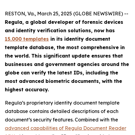
RESTON, Va., March 25, 2025 (GLOBE NEWSWIRE) --
Regula, a global developer of forensic devices
and identity verification solutions, now has
15,000 templates
in its identity document
template database, the most comprehensive in
the world. This significant update ensures that
businesses and government agencies around the
globe can verify the latest IDs, including the
most advanced biometric documents, with the
highest accuracy.
Regula’s proprietary identity document template
database contains detailed descriptions of each
document’s security features. Combined with the
advanced capabilities of Regula Document Reader