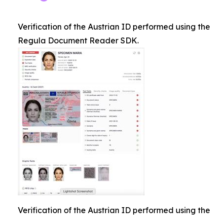
Verification of the Austrian ID performed using the
Regula Document Reader SDK.
Verification of the Austrian ID performed using the