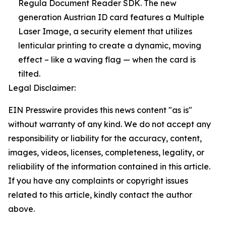
Regula Document Reader SDK. The new
generation Austrian ID card features a Multiple
Laser Image, a security element that utilizes
lenticular printing to create a dynamic, moving
effect – like a waving flag — when the card is
tilted.
Legal Disclaimer:
EIN Presswire provides this news content "as is"
without warranty of any kind. We do not accept any
responsibility or liability for the accuracy, content,
images, videos, licenses, completeness, legality, or
reliability of the information contained in this article.
If you have any complaints or copyright issues
related to this article, kindly contact the author
above.