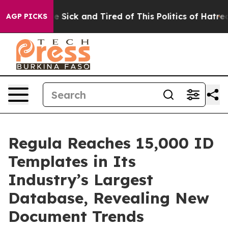
ple Are Sick and Tired of This Politics of Hatred”
The 
AGP PICKS
Regula Reaches 15,000 ID
Templates in Its
Industry’s Largest
Database, Revealing New
Document Trends