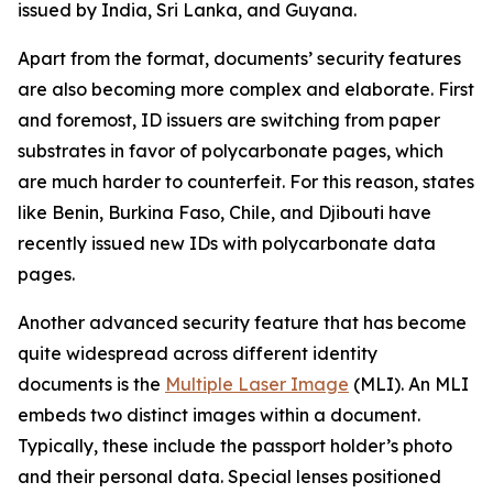
issued by India, Sri Lanka, and Guyana.
Apart from the format, documents’ security features
are also becoming more complex and elaborate. First
and foremost, ID issuers are switching from paper
substrates in favor of polycarbonate pages, which
are much harder to counterfeit. For this reason, states
like Benin, Burkina Faso, Chile, and Djibouti have
recently issued new IDs with polycarbonate data
pages.
Another advanced security feature that has become
quite widespread across different identity
documents is the
Multiple Laser Image
(MLI). An MLI
embeds two distinct images within a document.
Typically, these include the passport holder’s photo
and their personal data. Special lenses positioned