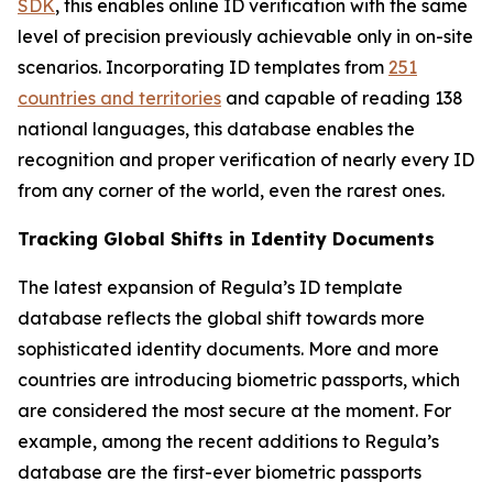
SDK
, this enables online ID verification with the same
level of precision previously achievable only in on-site
scenarios. Incorporating ID templates from
251
countries and territories
and capable of reading 138
national languages, this database enables the
recognition and proper verification of nearly every ID
from any corner of the world, even the rarest ones.
Tracking Global Shifts in Identity Documents
The latest expansion of Regula’s ID template
database reflects the global shift towards more
sophisticated identity documents. More and more
countries are introducing biometric passports, which
are considered the most secure at the moment. For
example, among the recent additions to Regula’s
database are the first-ever biometric passports