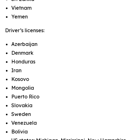
Vietnam
Yemen
Driver’s licenses:
Azerbaijan
Denmark
Honduras
Iran
Kosovo
Mongolia
Puerto Rico
Slovakia
Sweden
Venezuela
Bolivia