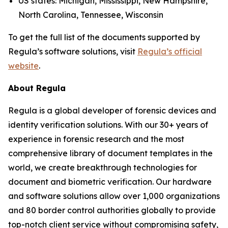
US states: Michigan, Mississippi, New Hampshire,
North Carolina, Tennessee, Wisconsin
To get the full list of the documents supported by
Regula’s software solutions, visit
Regula’s official
website
.
About Regula
Regula is a global developer of forensic devices and
identity verification solutions. With our 30+ years of
experience in forensic research and the most
comprehensive library of document templates in the
world, we create breakthrough technologies for
document and biometric verification. Our hardware
and software solutions allow over 1,000 organizations
and 80 border control authorities globally to provide
top-notch client service without compromising safety,