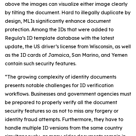
above the images can visualize either image clearly
by tilting the document. Hard to illegally duplicate by
design, MLIs significantly enhance document
protection. Among the IDs that were added to
Regula’s ID template database with the latest
update, the US driver’s license from Wisconsin, as well
as the ID cards of Jamaica, San Marino, and Yemen
contain such security features.
“The growing complexity of identity documents
presents notable challenges for ID verification
workflows. Businesses and government agencies must
be prepared to properly verify all the document
security features so as not to miss any forgery or
identity fraud attempts. Furthermore, they have to
handle multiple ID versions from the same country