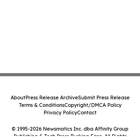
About
Press Release Archive
Submit Press Release
Terms & Conditions
Copyright/DMCA Policy
Privacy Policy
Contact
© 1995-2026 Newsmatics Inc. dba Affinity Group
Publishing & Tech Press Burkina Faso. All Rights