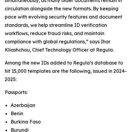
simultaneously, as many older documents remain in
circulation alongside the new formats. By keeping
pace with evolving security features and document
standards, we help streamline ID verification
workflows, reduce fraud risks, and maintain
compliance with global regulations,” says Ihar
Kliashchou, Chief Technology Officer at Regula.
Among the new IDs added to Regula’s database to
hit 15,000 templates are the following, issued in 2024-
2025:
Passports:
Azerbaijan
Benin
Burkina Faso
Burundi