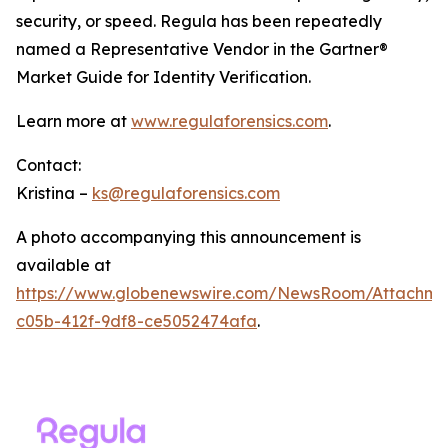
security, or speed. Regula has been repeatedly
named a Representative Vendor in the Gartner®
Market Guide for Identity Verification.
Learn more at
www.regulaforensics.com
.
Contact:
Kristina –
ks@regulaforensics.com
A photo accompanying this announcement is
available at
https://www.globenewswire.com/NewsRoom/Attachm
c05b-412f-9df8-ce5052474afa
.