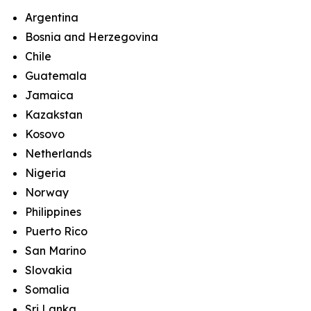
Argentina
Bosnia and Herzegovina
Chile
Guatemala
Jamaica
Kazakstan
Kosovo
Netherlands
Nigeria
Norway
Philippines
Puerto Rico
San Marino
Slovakia
Somalia
Sri Lanka