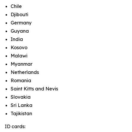
Chile
Djibouti
Germany
Guyana
India
Kosovo
Malawi
Myanmar
Netherlands
Romania
Saint Kitts and Nevis
Slovakia
Sri Lanka
Tajikistan
ID cards: