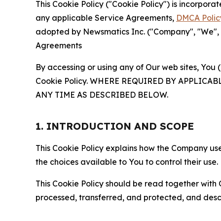
This Cookie Policy ("Cookie Policy") is incorpor
any applicable Service Agreements,
DMCA Polic
adopted by Newsmatics Inc. ("Company", "We", "U
Agreements
By accessing or using any of Our web sites, You 
Cookie Policy. WHERE REQUIRED BY APPLIC
ANY TIME AS DESCRIBED BELOW.
1. INTRODUCTION AND SCOPE
This Cookie Policy explains how the Company uses
the choices available to You to control their use.
This Cookie Policy should be read together with 
processed, transferred, and protected, and desc