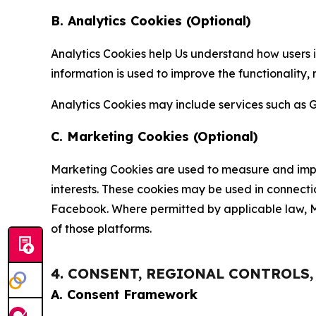
B. Analytics Cookies (Optional)
Analytics Cookies help Us understand how users i
information is used to improve the functionality,
Analytics Cookies may include services such as G
C. Marketing Cookies (Optional)
Marketing Cookies are used to measure and impro
interests. These cookies may be used in connecti
Facebook. Where permitted by applicable law, Ma
of those platforms.
4. CONSENT, REGIONAL CONTROLS
A. Consent Framework