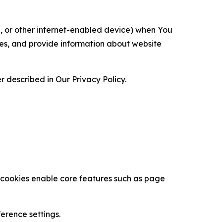
ce, or other internet-enabled device) when You
ces, and provide information about website
 described in Our Privacy Policy.
se cookies enable core features such as page
erence settings.