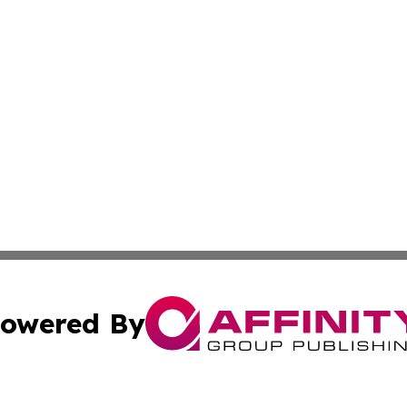
owered By
ubmit Press Release
Terms & Conditions
Copyright/DMCA