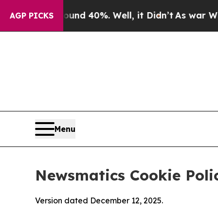
round 40%. Well, it Didn’t
As war With Iran Dro
AGP PICKS
Menu
Newsmatics Cookie Poli
Version dated December 12, 2025.