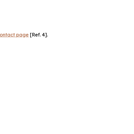
ontact page
[Ref. 4].