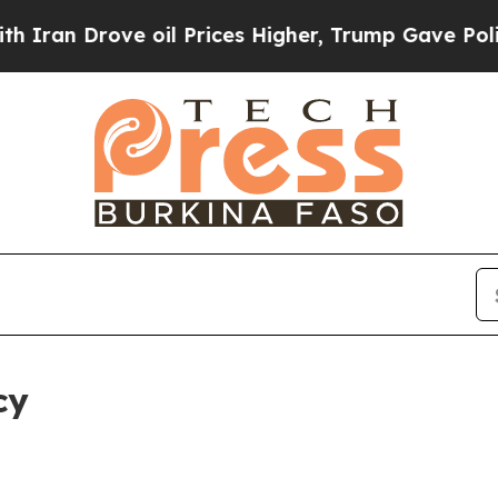
ve oil Prices Higher, Trump Gave Politically Co
cy