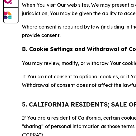
When You visit Our web sites, We may present a
jurisdiction, You may be given the ability to acc
Where consent is required by law (including in 
provide consent.
B. Cookie Settings and Withdrawal of C
You may review, modify, or withdraw Your cookie p
If You do not consent to optional cookies, or if
Withdrawal of consent does not affect the lawfu
5. CALIFORNIA RESIDENTS; SALE 
If You are a resident of California, certain coo
“sharing” of personal information as those terms
(“CPRA”).