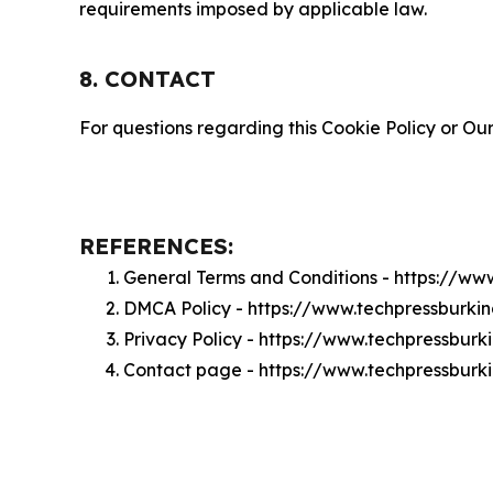
requirements imposed by applicable law.
8. CONTACT
For questions regarding this Cookie Policy or Our
REFERENCES:
General Terms and Conditions - https://w
DMCA Policy - https://www.techpressburk
Privacy Policy - https://www.techpressbur
Contact page - https://www.techpressburk