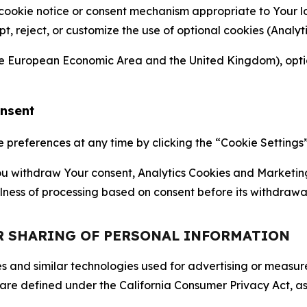
 cookie notice or consent mechanism appropriate to Your 
ept, reject, or customize the use of optional cookies (Anal
the European Economic Area and the United Kingdom), option
onsent
references at any time by clicking the “Cookie Settings” l
 You withdraw Your consent, Analytics Cookies and Marketin
lness of processing based on consent before its withdrawa
OR SHARING OF PERSONAL INFORMATION
kies and similar technologies used for advertising or meas
 are defined under the California Consumer Privacy Act, a