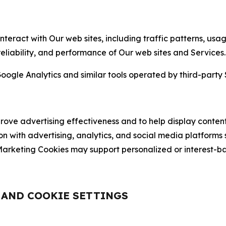
nteract with Our web sites, including traffic patterns, us
 reliability, and performance of Our web sites and Services.
oogle Analytics and similar tools operated by third-party 
ve advertising effectiveness and to help display content
on with advertising, analytics, and social media platforms
rketing Cookies may support personalized or interest-bas
, AND COOKIE SETTINGS