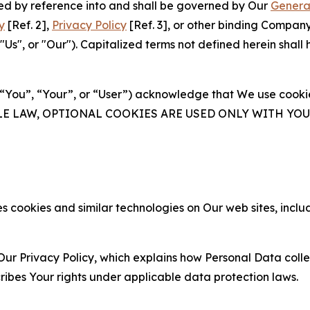
ated by reference into and shall be governed by Our
Genera
y
[Ref. 2],
Privacy Policy
[Ref. 3], or other binding Compan
s", or "Our"). Capitalized terms not defined herein shall
(“You”, “Your”, or “User”) acknowledge that We use cookies
ABLE LAW, OPTIONAL COOKIES ARE USED ONLY WITH Y
 cookies and similar technologies on Our web sites, inclu
Our Privacy Policy, which explains how Personal Data colle
ribes Your rights under applicable data protection laws.