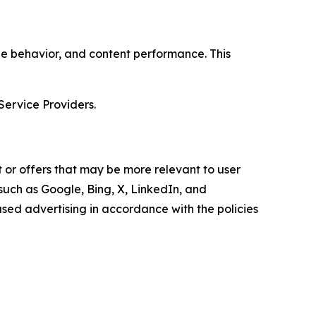
age behavior, and content performance. This
Service Providers.
 or offers that may be more relevant to user
 such as Google, Bing, X, LinkedIn, and
ed advertising in accordance with the policies