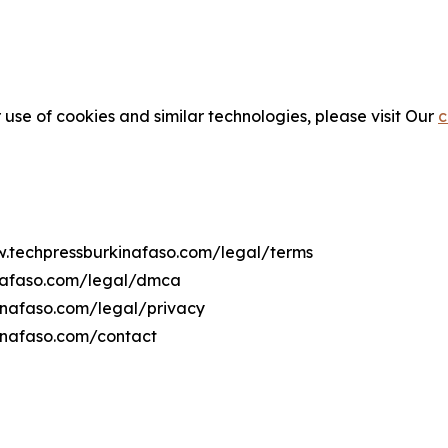
 use of cookies and similar technologies, please visit Our
c
ww.techpressburkinafaso.com/legal/terms
inafaso.com/legal/dmca
kinafaso.com/legal/privacy
inafaso.com/contact