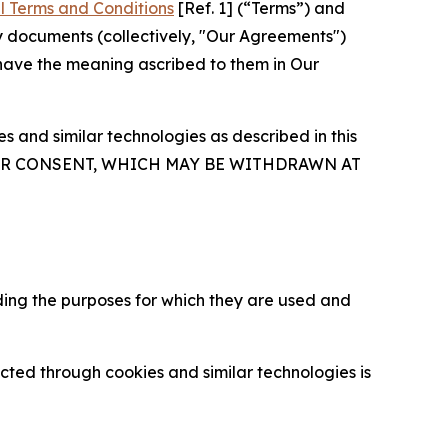
l Terms and Conditions
[Ref. 1] (“Terms”) and
y documents (collectively, "Our Agreements")
 have the meaning ascribed to them in Our
 and similar technologies as described in this
OUR CONSENT, WHICH MAY BE WITHDRAWN AT
ding the purposes for which they are used and
cted through cookies and similar technologies is