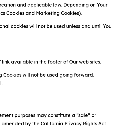
location and applicable law. Depending on Your
ytics Cookies and Marketing Cookies).
al cookies will not be used unless and until You
ink available in the footer of Our web sites.
g Cookies will not be used going forward.
l.
urement purposes may constitute a “sale” or
s amended by the California Privacy Rights Act