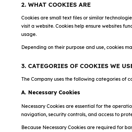
2. WHAT COOKIES ARE
Cookies are small text files or similar technolo
visit a website. Cookies help ensure websites fu
usage.
Depending on their purpose and use, cookies may 
3. CATEGORIES OF COOKIES WE US
The Company uses the following categories of coo
A. Necessary Cookies
Necessary Cookies are essential for the operatio
navigation, security controls, and access to prot
Because Necessary Cookies are required for basi