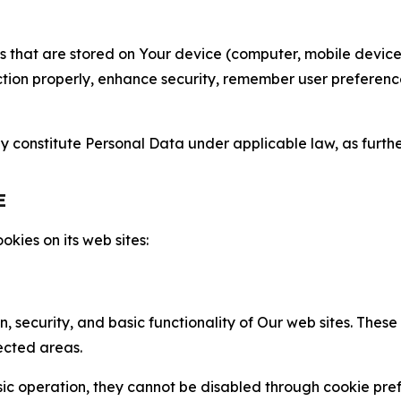
gies that are stored on Your device (computer, mobile devi
nction properly, enhance security, remember user preferen
constitute Personal Data under applicable law, as further
E
kies on its web sites:
n, security, and basic functionality of Our web sites. The
ected areas.
c operation, they cannot be disabled through cookie pref