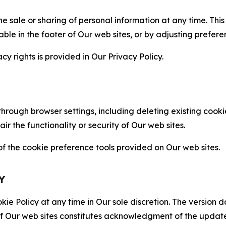
the sale or sharing of personal information at any time. Th
able in the footer of Our web sites, or by adjusting prefere
cy rights is provided in Our Privacy Policy.
hrough browser settings, including deleting existing cookie
 the functionality or security of Our web sites.
 the cookie preference tools provided on Our web sites.
Y
ie Policy at any time in Our sole discretion. The version d
f Our web sites constitutes acknowledgment of the update