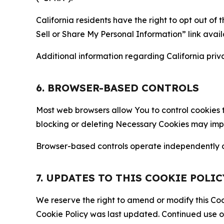
California residents have the right to opt out of 
Sell or Share My Personal Information” link avail
Additional information regarding California priva
6. BROWSER-BASED CONTROLS
Most web browsers allow You to control cookies t
blocking or deleting Necessary Cookies may impair
Browser-based controls operate independently of
7. UPDATES TO THIS COOKIE POLIC
We reserve the right to amend or modify this Cook
Cookie Policy was last updated. Continued use o