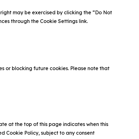
is right may be exercised by clicking the “Do Not
nces through the Cookie Settings link.
s or blocking future cookies. Please note that
ate at the top of this page indicates when this
d Cookie Policy, subject to any consent