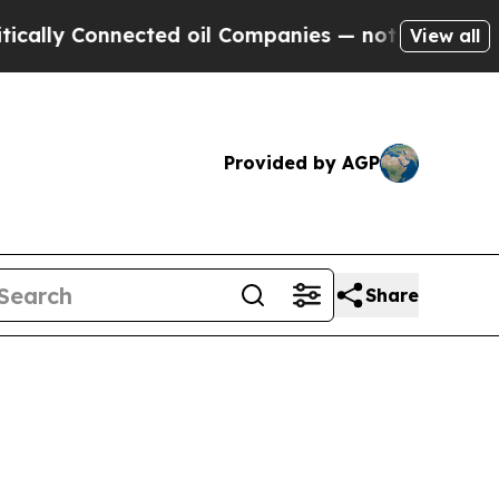
nnected oil Companies — not Taxpayers — the Cha
View all
Provided by AGP
Share