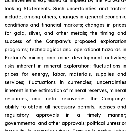
achievements expressed or implied by the Forward-
looking Statements. Such uncertainties and factors
include, among others, changes in general economic
conditions and financial markets; changes
in
prices
for
gold,
silver,
and
other
metals;
the
timing
and
success
of
the
Company’s
proposed exploration
programs; technological and operational hazards in
Fortuna’s mining and mine development activities;
risks inherent in mineral exploration; fluctuations in
prices for energy, labor, materials,
supplies and
services;
fluctuations in
currencies;
uncertainties
inherent in
the
estimation
of mineral reserves, mineral
resources, and metal recoveries;
the Company’s
ability to obtain all necessary permits, licenses and
regulatory approvals in a timely manner;
governmental and other approvals;
political unrest or