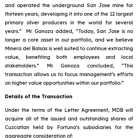
and operated the underground San Jose mine for
thirteen years, developing it into one of the 12 largest
primary silver producers in the world for several
years.” Mr. Ganoza added, “Today, San Jose is no
longer a core asset in our portfolio, and we believe
Minera del Balsas is well suited to continue extracting
value, benefiting both employees and local
stakeholders.” Mr. Ganoza concluded, “This
transaction allows us to focus management’s efforts
on higher value opportunities within our portfolio.”
Details of the Transaction
Under the terms of the Letter Agreement, MDB will
acquire all of the issued and outstanding shares of
Cuzcatlan held by Fortuna’s subsidiaries for the
aggregate consideration of: