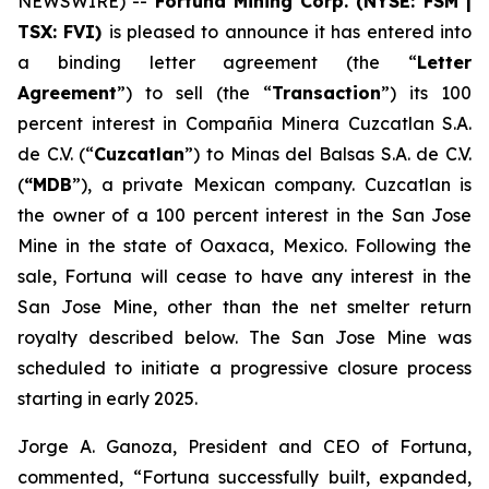
NEWSWIRE) --
Fortuna Mining Corp. (NYSE: FSM |
TSX: FVI)
is pleased to announce it has entered into
a binding letter agreement (the “
Letter
Agreement
”) to sell (the “
Transaction
”) its 100
percent interest in Compañia Minera Cuzcatlan S.A.
de C.V. (“
Cuzcatlan
”) to Minas del Balsas S.A. de C.V.
(
“MDB
”), a private Mexican company. Cuzcatlan is
the owner of a 100 percent interest in the San Jose
Mine in the state of Oaxaca, Mexico. Following the
sale, Fortuna will cease to have any interest in the
San Jose Mine, other than the net smelter return
royalty described below. The San Jose Mine was
scheduled to initiate a progressive closure process
starting in early 2025.
Jorge A. Ganoza, President and CEO of Fortuna,
commented, “Fortuna successfully built, expanded,