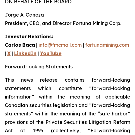
ON BEHALF OF THE BOARD
Jorge A. Ganoza
President, CEO, and Director Fortuna Mining Corp.
Investor
Relations:
Carlos
Baca
|
info@fmcmail.com
|
fortunamining.com
|
X
|
LinkedIn
|
YouTube
Forward-looking
Statements
This
news
release
contains
forward-looking
statements
which
constitute
“forward-looking
information” within the meaning of applicable
Canadian securities legislation and “forward-looking
statements” within the meaning of the “safe harbor”
provisions of the Private Securities Litigation Reform
Act of 1995 (collectively, “Forward-looking