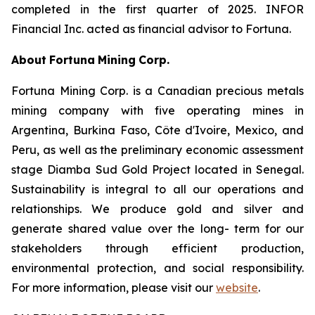
completed in the first quarter of 2025. INFOR
Financial Inc. acted as financial advisor to Fortuna.
About
Fortuna
Mining
Corp.
Fortuna Mining Corp. is a Canadian precious metals
mining company with five operating mines in
Argentina, Burkina Faso, Côte d'Ivoire, Mexico, and
Peru, as well as the preliminary economic assessment
stage Diamba Sud Gold Project located in Senegal.
Sustainability is integral to all our operations and
relationships. We produce gold and silver and
generate shared value over the long- term for our
stakeholders through efficient production,
environmental protection, and social responsibility.
For more information, please visit our
website
.