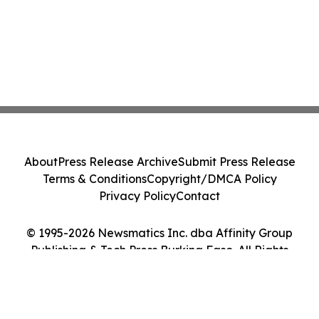
About
Press Release Archive
Submit Press Release
Terms & Conditions
Copyright/DMCA Policy
Privacy Policy
Contact
© 1995-2026 Newsmatics Inc. dba Affinity Group
Publishing & Tech Press Burkina Faso. All Rights
Reserved.
Cookie Settings / Your Privacy Choices