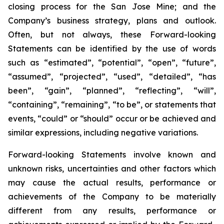
closing process for the San Jose Mine; and the
Company’s business strategy, plans and outlook.
Often,
but
not
always,
these Forward-looking
Statements can be identified by the use of words
such as “estimated”, “potential”, “open”, “future”,
“assumed”, “projected”, “used”, “detailed”, “has
been”, “gain”, “planned”, “reflecting”, “will”,
“containing”, “remaining”, “to be”, or statements that
events, “could” or “should” occur or be achieved and
similar expressions, including negative variations.
Forward-looking Statements involve known and
unknown risks, uncertainties and other factors which
may cause the actual results, performance
or
achievements
of
the
Company
to
be
materially
different
from
any
results,
performance or