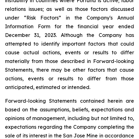
instability in
countries where
Fortuna is active; labor
relations issues; as well as those factors discussed
under “Risk Factors” in the Company's Annual
Information Form for the financial year ended
December 31, 2023. Although the Company has
attempted to identify important factors that could
cause actual actions, events or results to differ
materially from those described in Forward-looking
Statements, there may be other factors that cause
actions, events or results
to
differ
from
those
anticipated,
estimated
or intended.
Forward-looking
Statements
contained herein are
based on the assumptions, beliefs, expectations and
opinions of management, including but not limited to,
expectations regarding the Company completing the
sale of its interest in the San Jose Mine in accordance