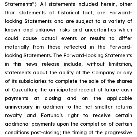
Statements”). All statements included herein, other
than statements of historical fact, are Forward-
looking Statements and are subject to a variety of
known and unknown risks and uncertainties which
could cause actual events or results to differ
materially from
those
reflected
in
the
Forward-
looking
Statements.
The
Forward-looking
Statements
in
this
news release include, without limitation,
statements about the ability of the Company or any
of its subsidiaries to complete the sale of the shares
of Cuzcatlan; the anticipated receipt of future cash
payments at closing and on the applicable
anniversary in addition to the net smelter returns
royalty and Fortuna's right to receive certain
additional payments upon the completion of certain
conditions post-closing; the timing of the progressive