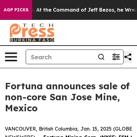
ays No.
At the Command of Jeff Bezos, he Wrecked the 
AGP PICKS
Fortuna announces sale of
non-core San Jose Mine,
Mexico
VANCOUVER, British Columbia, Jan. 15, 2025 (GLOBE