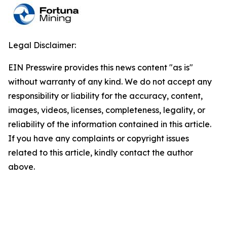
Legal Disclaimer:
EIN Presswire provides this news content "as is"
without warranty of any kind. We do not accept any
responsibility or liability for the accuracy, content,
images, videos, licenses, completeness, legality, or
reliability of the information contained in this article.
If you have any complaints or copyright issues
related to this article, kindly contact the author
above.