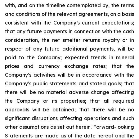
with, and on the timeline contemplated by, the terms
and conditions of the relevant agreements, on a basis
consistent with the Company’s current expectations;
that any future payments in connection with the cash
consideration, the net smelter returns royalty or in
respect of any future additional payments, will be
paid to the Company; expected trends in mineral
prices and currency exchange rates; that the
Company’s activities will be in accordance with the
Company’s public statements and stated goals; that
there
will
be
no
material
adverse
change
affecting
the
Company
or
its
properties; that
all
required
approvals will be obtained; that there will be no
significant disruptions affecting operations and such
other
assumptions
as
set
out
herein.
Forward-looking
Statements
are
made
as
of
the
date
hereof
and the