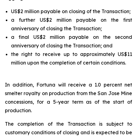
US$2 million payable on closing of the Transaction;
a further US$2 million payable on the first
anniversary of closing the Transaction;
a final US$2 million payable on the second
anniversary of closing the Transaction; and
the right to receive up to approximately US$11
million upon the completion of certain conditions.
In addition, Fortuna will receive a 1.0 percent net
smelter royalty on production from the San Jose Mine
concessions, for a 5-year term as of the start of
production.
The completion of the Transaction is subject to
customary conditions of closing and is expected to be