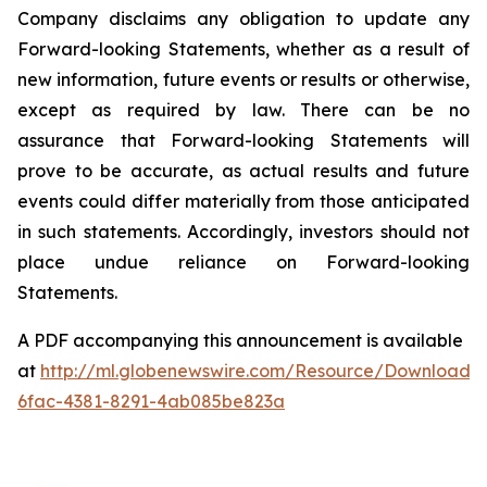
Company
disclaims
any
obligation
to
update
any
Forward-looking
Statements,
whether
as
a
result of
new information, future events or results or otherwise,
except as required by law.
There
can be no
assurance that Forward-looking Statements will
prove to be accurate, as actual results and future
events
could
differ
materially
from
those
anticipated
in
such
statements.
Accordingly,
investors
should not
place undue reliance on Forward-looking
Statements.
A PDF accompanying this announcement is available
at
http://ml.globenewswire.com/Resource/Download/
6fac-4381-8291-4ab085be823a