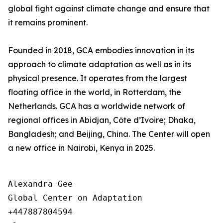
global fight against climate change and ensure that
it remains prominent.
Founded in 2018, GCA embodies innovation in its
approach to climate adaptation as well as in its
physical presence. It operates from the largest
floating office in the world, in Rotterdam, the
Netherlands. GCA has a worldwide network of
regional offices in Abidjan, Côte d’Ivoire; Dhaka,
Bangladesh; and Beijing, China. The Center will open
a new office in Nairobi, Kenya in 2025.
Alexandra Gee

Global Center on Adaptation

+447887804594
