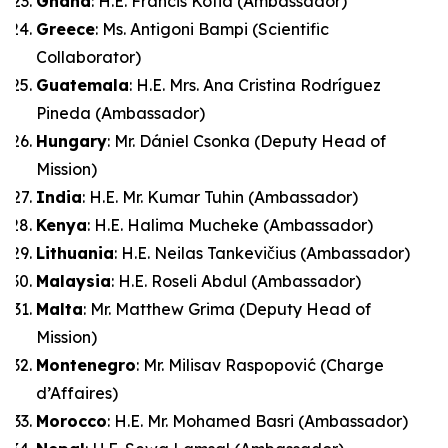
Ghana
: H.E. Francis Kotia (Ambassador)
Greece
: Ms. Antigoni Bampi (Scientific
Collaborator)
Guatemala
: H.E. Mrs. Ana Cristina Rodríguez
Pineda (Ambassador)
Hungary
: Mr. Dániel Csonka (Deputy Head of
Mission)
India
: H.E. Mr. Kumar Tuhin (Ambassador)
Kenya
: H.E. Halima Mucheke (Ambassador)
Lithuania
: H.E. Neilas Tankevičius (Ambassador)
Malaysia
: H.E. Roseli Abdul (Ambassador)
Malta
: Mr. Matthew Grima (Deputy Head of
Mission)
Montenegro
: Mr. Milisav Raspopović (Charge
d’Affaires)
Morocco
: H.E. Mr. Mohamed Basri (Ambassador)