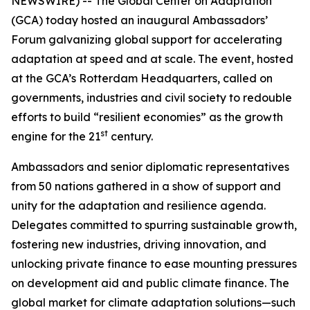
NEWSWIRE) -- The Global Center on Adaptation
(GCA) today hosted an inaugural Ambassadors’
Forum galvanizing global support for accelerating
adaptation at speed and at scale. The event, hosted
at the GCA’s Rotterdam Headquarters, called on
governments, industries and civil society to redouble
efforts to build “resilient economies” as the growth
st
engine for the 21
century.
Ambassadors and senior diplomatic representatives
from 50 nations gathered in a show of support and
unity for the adaptation and resilience agenda.
Delegates committed to spurring sustainable growth,
fostering new industries, driving innovation, and
unlocking private finance to ease mounting pressures
on development aid and public climate finance. The
global market for climate adaptation solutions—such