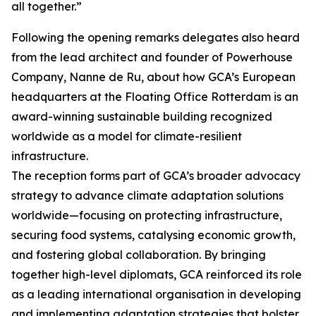
all together.”
Following the opening remarks delegates also heard
from the lead architect and founder of Powerhouse
Company, Nanne de Ru, about how GCA’s European
headquarters at the Floating Office Rotterdam is an
award-winning sustainable building recognized
worldwide as a model for climate-resilient
infrastructure.
The reception forms part of GCA’s broader advocacy
strategy to advance climate adaptation solutions
worldwide—focusing on protecting infrastructure,
securing food systems, catalysing economic growth,
and fostering global collaboration. By bringing
together high-level diplomats, GCA reinforced its role
as a leading international organisation in developing
and implementing adaptation strategies that bolster