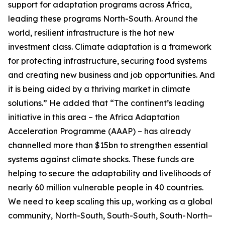
support for adaptation programs across Africa,
leading these programs North-South. Around the
world, resilient infrastructure is the hot new
investment class. Climate adaptation is a framework
for protecting infrastructure, securing food systems
and creating new business and job opportunities. And
it is being aided by a thriving market in climate
solutions.” He added that “The continent’s leading
initiative in this area – the Africa Adaptation
Acceleration Programme (AAAP) – has already
channelled more than $15bn to strengthen essential
systems against climate shocks. These funds are
helping to secure the adaptability and livelihoods of
nearly 60 million vulnerable people in 40 countries.
We need to keep scaling this up, working as a global
community, North-South, South-South, South-North–