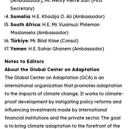
(Ambassador), Mr. Henry Pierre Sarr (First
Secretary)
Somalia
: H.E. Khadija O. Ali (Ambassador)
South Africa
: H.E. Mr. Vusimuzi Philemon
Madonsela (Ambassador)
Türkiye
: Mr. Bilal Köse (Consul)
Yemen
: H.E. Sahar Ghanem (Ambassador)
Notes to Editors
About the Global Center on Adaptation
The Global Center on Adaptation (GCA) is an
international organization that promotes adaptation
to the impacts of climate change. It works to climate-
proof development by instigating policy reforms and
influencing investments made by international
financial institutions and the private sector. The goal
is to bring climate adaptation to the forefront of the