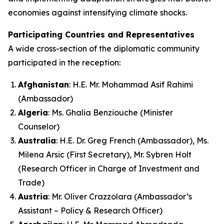
economies against intensifying climate shocks.
Participating Countries and Representatives
A wide cross-section of the diplomatic community
participated in the reception:
Afghanistan
: H.E. Mr. Mohammad Asif Rahimi
(Ambassador)
Algeria
: Ms. Ghalia Benziouche (Minister
Counselor)
Australia
: H.E. Dr. Greg French (Ambassador), Ms.
Milena Arsic (First Secretary), Mr. Sybren Holt
(Research Officer in Charge of Investment and
Trade)
Austria
: Mr. Oliver Crazzolara (Ambassador’s
Assistant – Policy & Research Officer)