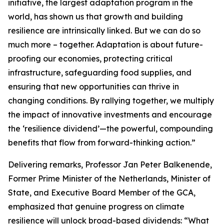
initiative, the largest adaptation program in the
world, has shown us that growth and building
resilience are intrinsically linked. But we can do so
much more – together. Adaptation is about future-
proofing our economies, protecting critical
infrastructure, safeguarding food supplies, and
ensuring that new opportunities can thrive in
changing conditions. By rallying together, we multiply
the impact of innovative investments and encourage
the ‘resilience dividend’—the powerful, compounding
benefits that flow from forward-thinking action.”
Delivering remarks, Professor Jan Peter Balkenende,
Former Prime Minister of the Netherlands, Minister of
State, and Executive Board Member of the GCA,
emphasized that genuine progress on climate
resilience will unlock broad-based dividends: “What