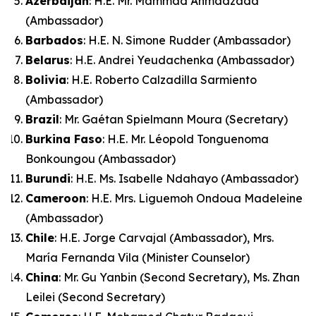
Azerbaijan
: H.E. Mr. Mammad Ahmadzada
(Ambassador)
Barbados
: H.E. N. Simone Rudder (Ambassador)
Belarus
: H.E. Andrei Yeudachenka (Ambassador)
Bolivia
: H.E. Roberto Calzadilla Sarmiento
(Ambassador)
Brazil
: Mr. Gaétan Spielmann Moura (Secretary)
Burkina Faso
: H.E. Mr. Léopold Tonguenoma
Bonkoungou (Ambassador)
Burundi
: H.E. Ms. Isabelle Ndahayo (Ambassador)
Cameroon
: H.E. Mrs. Liguemoh Ondoua Madeleine
(Ambassador)
Chile
: H.E. Jorge Carvajal (Ambassador), Mrs.
María Fernanda Vila (Minister Counselor)
China
: Mr. Gu Yanbin (Second Secretary), Ms. Zhan
Leilei (Second Secretary)