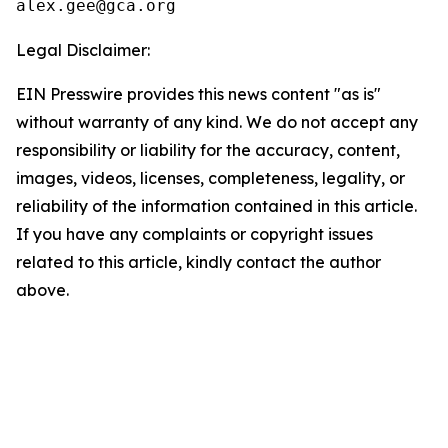
Legal Disclaimer:
EIN Presswire provides this news content "as is"
without warranty of any kind. We do not accept any
responsibility or liability for the accuracy, content,
images, videos, licenses, completeness, legality, or
reliability of the information contained in this article.
If you have any complaints or copyright issues
related to this article, kindly contact the author
above.