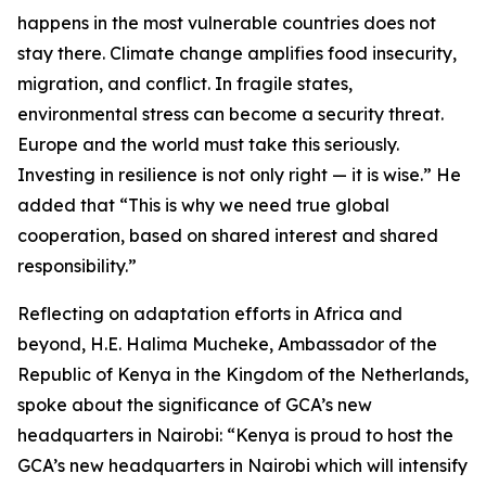
happens in the most vulnerable countries does not
stay there. Climate change amplifies food insecurity,
migration, and conflict. In fragile states,
environmental stress can become a security threat.
Europe and the world must take this seriously.
Investing in resilience is not only right — it is wise.” He
added that “This is why we need true global
cooperation, based on shared interest and shared
responsibility.”
Reflecting on adaptation efforts in Africa and
beyond, H.E. Halima Mucheke, Ambassador of the
Republic of Kenya in the Kingdom of the Netherlands,
spoke about the significance of GCA’s new
headquarters in Nairobi: “Kenya is proud to host the
GCA’s new headquarters in Nairobi which will intensify