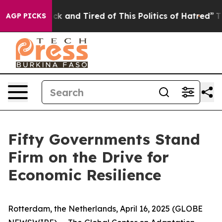
re Sick and Tired of This Politics of Hatred”
The Stor
AGP PICKS
Fifty Governments Stand
Firm on the Drive for
Economic Resilience
Rotterdam, the Netherlands, April 16, 2025 (GLOBE