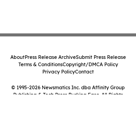
About
Press Release Archive
Submit Press Release
Terms & Conditions
Copyright/DMCA Policy
Privacy Policy
Contact
© 1995-2026 Newsmatics Inc. dba Affinity Group
Publishing & Tech Press Burkina Faso. All Rights
Reserved.
Cookie Settings / Your Privacy Choices