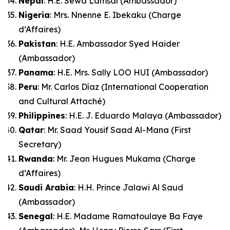
Nepal
: H.E. Sewa Lamsal (Ambassador)
Nigeria
: Mrs. Nnenne E. Ibekaku (Charge
d’Affaires)
Pakistan
: H.E. Ambassador Syed Haider
(Ambassador)
Panama
: H.E. Mrs. Sally LOO HUI (Ambassador)
Peru
: Mr. Carlos Díaz (International Cooperation
and Cultural Attaché)
Philippines
: H.E. J. Eduardo Malaya (Ambassador)
Qatar
: Mr. Saad Yousif Saad Al-Mana (First
Secretary)
Rwanda
: Mr. Jean Hugues Mukama (Charge
d’Affaires)
Saudi Arabia
: H.H. Prince Jalawi Al Saud
(Ambassador)
Senegal
: H.E. Madame Ramatoulaye Ba Faye