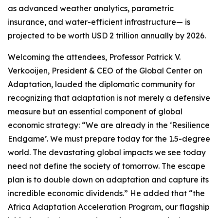
as advanced weather analytics, parametric
insurance, and water-efficient infrastructure— is
projected to be worth USD 2 trillion annually by 2026.
Welcoming the attendees, Professor Patrick V.
Verkooijen, President & CEO of the Global Center on
Adaptation, lauded the diplomatic community for
recognizing that adaptation is not merely a defensive
measure but an essential component of global
economic strategy: “We are already in the ‘Resilience
Endgame’. We must prepare today for the 1.5-degree
world. The devastating global impacts we see today
need not define the society of tomorrow. The escape
plan is to double down on adaptation and capture its
incredible economic dividends.” He added that “the
Africa Adaptation Acceleration Program, our flagship