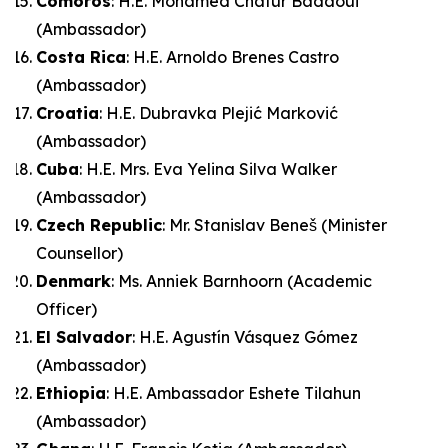
Comoros
: H.E. Mohamed Chatur Badaoui
(Ambassador)
Costa Rica
: H.E. Arnoldo Brenes Castro
(Ambassador)
Croatia
: H.E. Dubravka Plejić Marković
(Ambassador)
Cuba
: H.E. Mrs. Eva Yelina Silva Walker
(Ambassador)
Czech Republic
: Mr. Stanislav Beneš (Minister
Counsellor)
Denmark
: Ms. Anniek Barnhoorn (Academic
Officer)
El Salvador
: H.E. Agustín Vásquez Gómez
(Ambassador)
Ethiopia
: H.E. Ambassador Eshete Tilahun
(Ambassador)