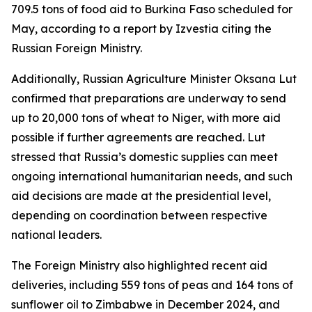
709.5 tons of food aid to Burkina Faso scheduled for
May, according to a report by Izvestia citing the
Russian Foreign Ministry.
Additionally, Russian Agriculture Minister Oksana Lut
confirmed that preparations are underway to send
up to 20,000 tons of wheat to Niger, with more aid
possible if further agreements are reached. Lut
stressed that Russia’s domestic supplies can meet
ongoing international humanitarian needs, and such
aid decisions are made at the presidential level,
depending on coordination between respective
national leaders.
The Foreign Ministry also highlighted recent aid
deliveries, including 559 tons of peas and 164 tons of
sunflower oil to Zimbabwe in December 2024, and