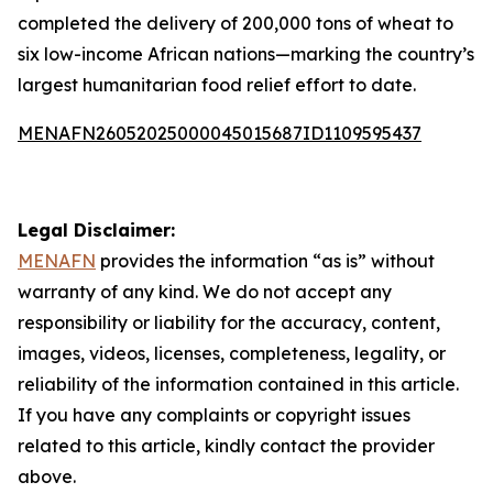
completed the delivery of 200,000 tons of wheat to
six low-income African nations—marking the country’s
largest humanitarian food relief effort to date.
MENAFN26052025000045015687ID1109595437
Legal Disclaimer:
MENAFN
provides the information “as is” without
warranty of any kind. We do not accept any
responsibility or liability for the accuracy, content,
images, videos, licenses, completeness, legality, or
reliability of the information contained in this article.
If you have any complaints or copyright issues
related to this article, kindly contact the provider
above.