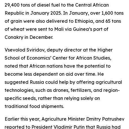
29,400 tons of diesel fuel to the Central African
Republic in January 2025. In January, over 1,600 tons
of grain were also delivered to Ethiopia, and 65 tons
of wheat were sent to Mali via Guinea’s port of
Conakry in December.
Vsevolod Sviridov, deputy director at the Higher
School of Economics’ Center for African Studies,
noted that African nations have the potential to
become less dependent on aid over time. He
suggested Russia could help by offering agricultural
technologies, such as drones, fertilizers, and region-
specific seeds, rather than relying solely on
traditional food shipments.
Earlier this year, Agriculture Minister Dmitry Patrushev
reported to President Vladimir Putin that Russia had