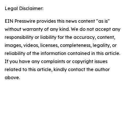
Legal Disclaimer:
EIN Presswire provides this news content "as is"
without warranty of any kind. We do not accept any
responsibility or liability for the accuracy, content,
images, videos, licenses, completeness, legality, or
reliability of the information contained in this article.
If you have any complaints or copyright issues
related to this article, kindly contact the author
above.