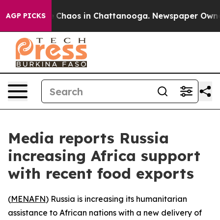
al Collapse
Chaos in Chattanooga. Newspaper Owner Ca
AGP PICKS
Media reports Russia
increasing Africa support
with recent food exports
(
MENAFN
) Russia is increasing its humanitarian
assistance to African nations with a new delivery of