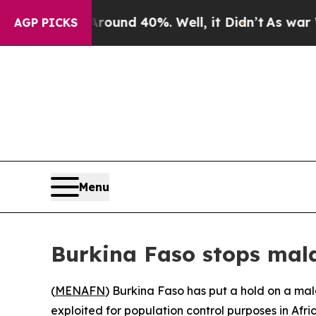
Floor Around 40%. Well, it Didn’t
As war With I
AGP PICKS
Menu
Burkina Faso stops malar
(
MENAFN
) Burkina Faso has put a hold on a ma
exploited for population control purposes in Afric