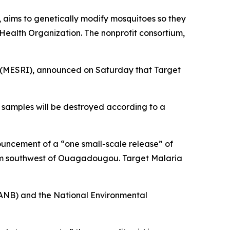
, aims to genetically modify mosquitoes so they
 Health Organization. The nonprofit consortium,
n (MESRI), announced on Saturday that Target
l samples will be destroyed according to a
nouncement of a “one small-scale release” of
 km southwest of Ouagadougou. Target Malaria
 (ANB) and the National Environmental