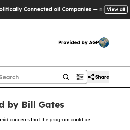
ally Connected oil Companies — not Taxpayers — 
View all
Provided by AGP
Share
d by Bill Gates
 amid concerns that the program could be