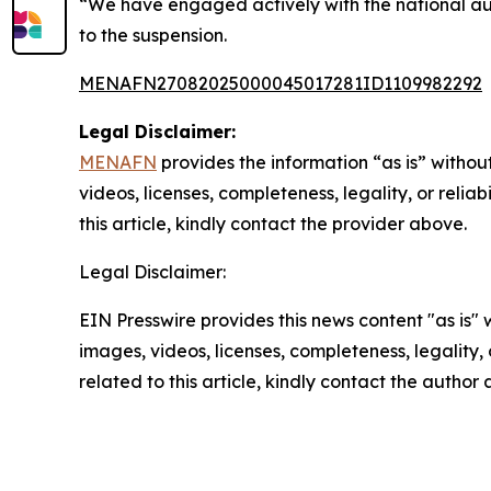
“We have engaged actively with the national aut
to the suspension.
MENAFN27082025000045017281ID1109982292
Legal Disclaimer:
MENAFN
provides the information “as is” without
videos, licenses, completeness, legality, or reliab
this article, kindly contact the provider above.
Legal Disclaimer:
EIN Presswire provides this news content "as is" 
images, videos, licenses, completeness, legality, o
related to this article, kindly contact the author