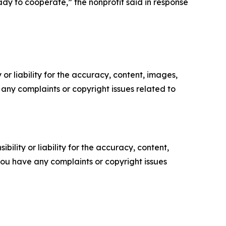
dy to cooperate,” the nonprofit said in response
or liability for the accuracy, content, images,
ve any complaints or copyright issues related to
ility or liability for the accuracy, content,
f you have any complaints or copyright issues