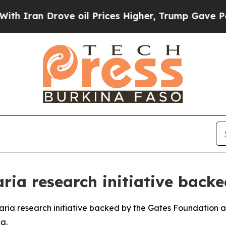
ran Drove oil Prices Higher, Trump Gave Politic
ia research initiative backe
laria research initiative backed by the Gates Foundation
a.