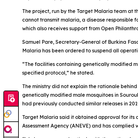
The project, run by the Target Malaria team at t
cannot transmit malaria, a disease responsible f
which also receives support from Open Philanth
Samuel Pare, Secretary-General of Burkina Faso
Malaria has been ordered to suspend all operatio
“The facilities containing genetically modified 
specified protocol,” he stated.
The ministry did not explain the rationale behin
genetically modified male mosquitoes in Sourou
had previously conducted similar releases in 201
Target Malaria said it obtained approval for its
Assessment Agency (ANEVE) and has complied wit