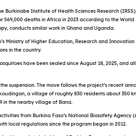
he Burkinabe Institute of Health Sciences Research (IRSS)
or 569,000 deaths in Africa in 2023 according to the World
ropy, conducts similar work in Ghana and Uganda.
’s Ministry of Higher Education, Research and Innovatio
ns in the country.
mosquitoes have been sealed since August 18, 2025, and al
d the suspension. The move follows the project’s recent an
koudingan, a village of roughly 830 residents about 350
9 in the nearby village of Bana.
 activities from Burkina Faso’s National Biosafety Agency
h local regulations since the program began in 2012.