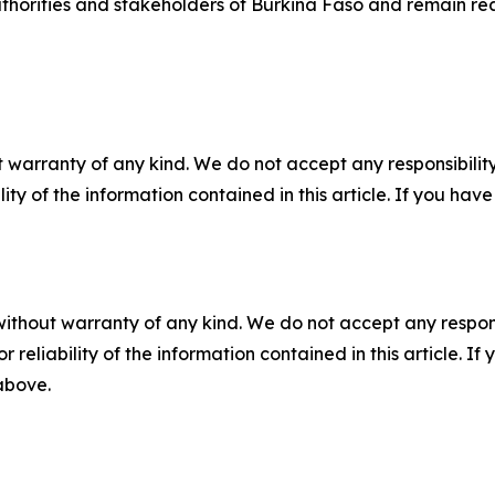
horities and stakeholders of Burkina Faso and remain rea
 warranty of any kind. We do not accept any responsibility 
ility of the information contained in this article. If you ha
without warranty of any kind. We do not accept any responsib
r reliability of the information contained in this article. I
 above.