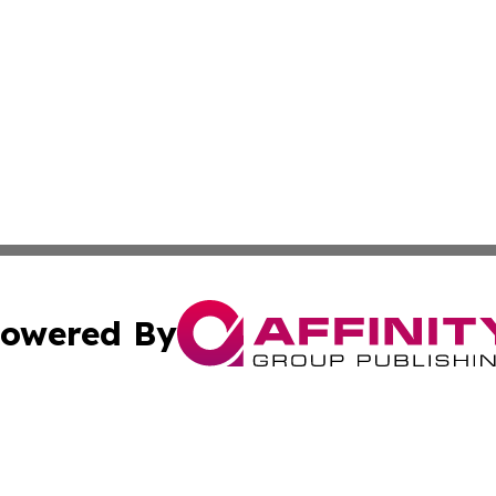
owered By
ubmit Press Release
Terms & Conditions
Copyright/DMCA
Inc. dba Affinity Group Publishing & Tech Press Burkina Fa