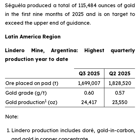
Séguéla produced a total of 115,484 ounces of gold
in the first nine months of 2025 and is on target to
exceed the upper end of guidance.
Latin America Region
Lindero Mine, Argentina: Highest quarterly
production year to date
Q3 2025
Q2 2025
Ore placed on pad (t)
1,699,007
1,828,520
Gold grade (g/t)
0.60
0.57
1
Gold production
(oz)
24,417
23,550
Note:
Lindero production includes doré, gold-in-carbon,
and gold in copper concentrate