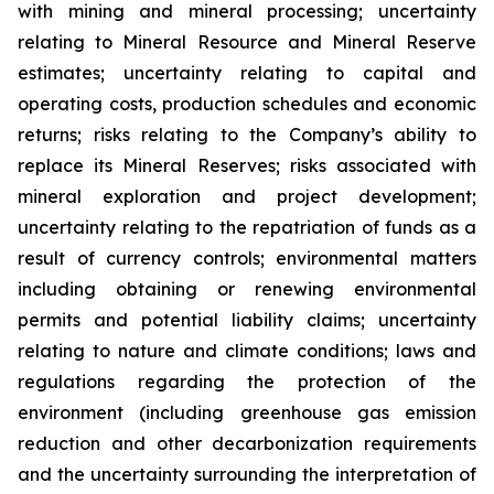
with mining and mineral processing; uncertainty
relating to Mineral Resource and Mineral Reserve
estimates; uncertainty relating to capital and
operating costs, production schedules and economic
returns; risks relating to the Company’s ability to
replace its Mineral Reserves; risks associated with
mineral exploration and project development;
uncertainty relating to the repatriation of funds as a
result of currency controls; environmental matters
including obtaining or renewing environmental
permits and potential liability claims; uncertainty
relating to nature and climate conditions; laws and
regulations regarding the protection of the
environment (including greenhouse gas emission
reduction and other decarbonization requirements
and the uncertainty surrounding the interpretation of