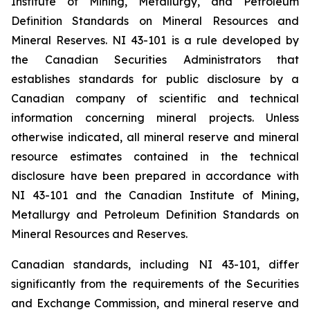
Institute of Mining, Metallurgy, and Petroleum
Definition Standards on Mineral Resources and
Mineral Reserves. NI 43-101 is a rule developed by
the Canadian Securities Administrators that
establishes standards for public disclosure by a
Canadian company of scientific and technical
information concerning mineral projects. Unless
otherwise indicated, all mineral reserve and mineral
resource estimates contained in the technical
disclosure have been prepared in accordance with
NI 43-101 and the Canadian Institute of Mining,
Metallurgy and Petroleum Definition Standards on
Mineral Resources and Reserves.
Canadian standards, including NI 43-101, differ
significantly from the requirements of the Securities
and Exchange Commission, and mineral reserve and