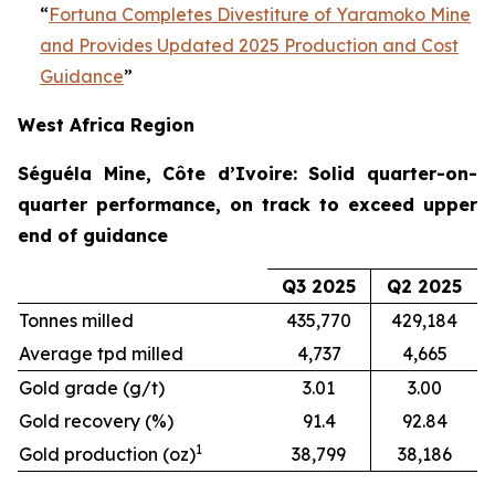
“
Fortuna Completes Divestiture of Yaramoko Mine
and Provides Updated 2025 Production and Cost
Guidance
”
West Africa Region
Séguéla Mine, Côte d’Ivoire: Solid quarter-on-
quarter performance, on track to exceed upper
end of guidance
Q3 2025
Q2 2025
Tonnes milled
435,770
429,184
Average tpd milled
4,737
4,665
Gold grade (g/t)
3.01
3.00
Gold recovery (%)
91.4
92.84
1
Gold production (oz)
38,799
38,186