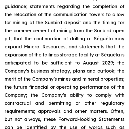
guidance; statements regarding the completion of
the relocation of the communication towers to allow
for mining at the Sunbird deposit and the timing for
the commencement of mining from the Sunbird open
pit; that the continuation of drilling at Séguéla may
expand Mineral Resources; and statements that the
expansion of the tailings storage facility at Séguéla is
anticipated to be sufficient to August 2029; the
Company’s business strategy, plans and outlook; the
merit of the Company’s mines and mineral properties;
the future financial or operating performance of the
Company; the Company’s ability to comply with
contractual and permitting or other regulatory
requirements; approvals and other matters. Often,
but not always, these Forward-looking Statements
can be identified by the use of words such as