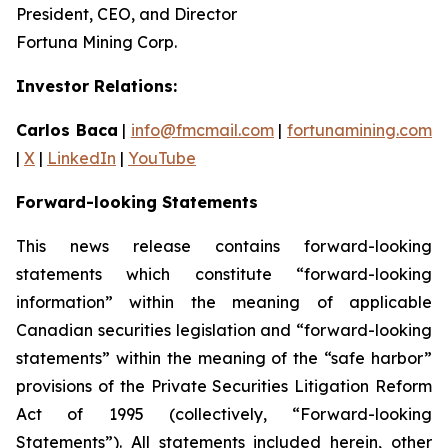
President, CEO, and Director
Fortuna Mining Corp.
Investor Relations:
Carlos Baca
|
info@fmcmail.com
|
fortunamining.com
|
X
|
LinkedIn
|
YouTube
Forward-looking Statements
This news release contains forward-looking
statements which constitute “forward-looking
information” within the meaning of applicable
Canadian securities legislation and “forward-looking
statements” within the meaning of the “safe harbor”
provisions of the Private Securities Litigation Reform
Act of 1995 (collectively, “Forward-looking
Statements”). All statements included herein, other