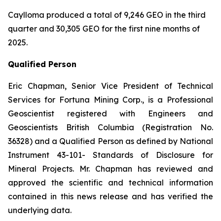
Caylloma produced a total of 9,246 GEO in the third
quarter and 30,305 GEO for the first nine months of
2025.
Qualified Person
Eric Chapman, Senior Vice President of Technical
Services for Fortuna Mining Corp., is a Professional
Geoscientist registered with Engineers and
Geoscientists British Columbia (Registration No.
36328) and a Qualified Person as defined by National
Instrument 43-101- Standards of Disclosure for
Mineral Projects. Mr. Chapman has reviewed and
approved the scientific and technical information
contained in this news release and has verified the
underlying data.