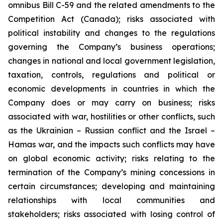
omnibus Bill C-59 and the related amendments to the
Competition Act (Canada); risks associated with
political instability and changes to the regulations
governing the Company’s business operations;
changes in national and local government legislation,
taxation, controls, regulations and political or
economic developments in countries in which the
Company does or may carry on business; risks
associated with war, hostilities or other conflicts, such
as the Ukrainian – Russian conflict and the Israel –
Hamas war, and the impacts such conflicts may have
on global economic activity; risks relating to the
termination of the Company’s mining concessions in
certain circumstances; developing and maintaining
relationships with local communities and
stakeholders; risks associated with losing control of