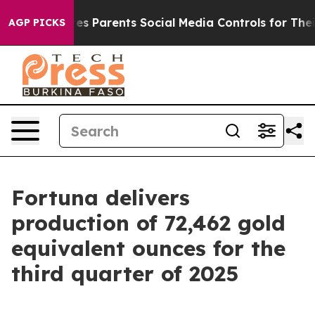
s Parents Social Media Controls for Their Kids. Should 
AGP PICKS
Fortuna delivers
production of 72,462 gold
equivalent ounces for the
third quarter of 2025