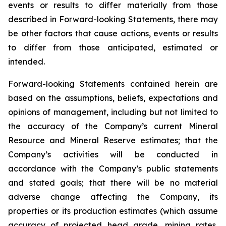
events or results to differ materially from those
described in Forward-looking Statements, there may
be other factors that cause actions, events or results
to differ from those anticipated, estimated or
intended.
Forward-looking Statements contained herein are
based on the assumptions, beliefs, expectations and
opinions of management, including but not limited to
the accuracy of the Company’s current Mineral
Resource and Mineral Reserve estimates; that the
Company’s activities will be conducted in
accordance with the Company’s public statements
and stated goals; that there will be no material
adverse change affecting the Company, its
properties or its production estimates (which assume
accuracy of projected head grade, mining rates,