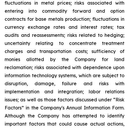
fluctuations in metal prices; risks associated with
entering into commodity forward and option
contracts for base metals production; fluctuations in
currency exchange rates and interest rates; tax
audits and reassessments; risks related to hedging;
uncertainty relating to concentrate treatment
charges and transportation costs; sufficiency of
monies allotted by the Company for land
reclamation; risks associated with dependence upon
information technology systems, which are subject to
disruption, damage, failure and risks with
implementation and integration; labor relations
issues; as well as those factors discussed under “Risk
Factors” in the Company's Annual Information Form.
Although the Company has attempted to identify
important factors that could cause actual actions,