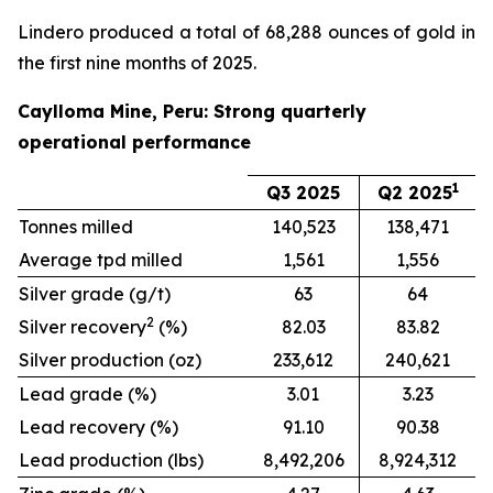
Lindero produced a total of 68,288 ounces of gold in
the first nine months of 2025.
Caylloma Mine, Peru: Strong quarterly
operational performance
1
Q3 2025
Q2 2025
Tonnes milled
140,523
138,471
Average tpd milled
1,561
1,556
Silver grade (g/t)
63
64
2
Silver recovery
(%)
82.03
83.82
Silver production (oz)
233,612
240,621
Lead grade (%)
3.01
3.23
Lead recovery (%)
91.10
90.38
Lead production (lbs)
8,492,206
8,924,312