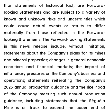
than statements of historical fact, are Forward-
looking Statements and are subject to a variety of
known and unknown risks and uncertainties which
could cause actual events or results to differ
materially from those reflected in the Forward-
looking Statements. The Forward-looking Statements
in this news release include, without limitation,
statements about the Company’s plans for its mines
and mineral properties; changes in general economic
conditions and financial markets; the impact of
inflationary pressures on the Company’s business and
operations; statements reiterating the Company’s
2025 annual production guidance and the likelihood
of the Company meeting such annual production
guidance, including statements that the Séguéla
Mine is on track to exceed the upper end of