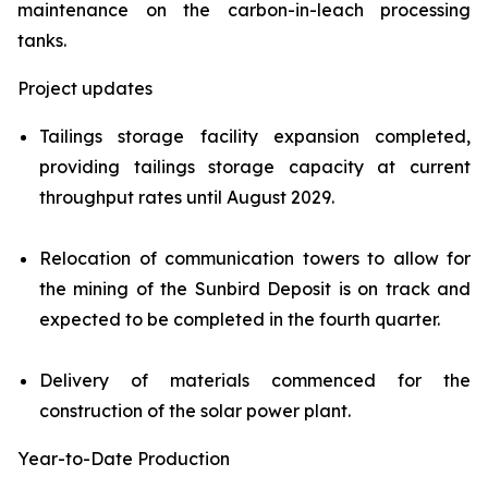
maintenance on the carbon-in-leach processing
tanks.
Project updates
Tailings storage facility expansion completed,
providing tailings storage capacity at current
throughput rates until August 2029.
Relocation of communication towers to allow for
the mining of the Sunbird Deposit is on track and
expected to be completed in the fourth quarter.
Delivery of materials commenced for the
construction of the solar power plant.
Year-to-Date Production