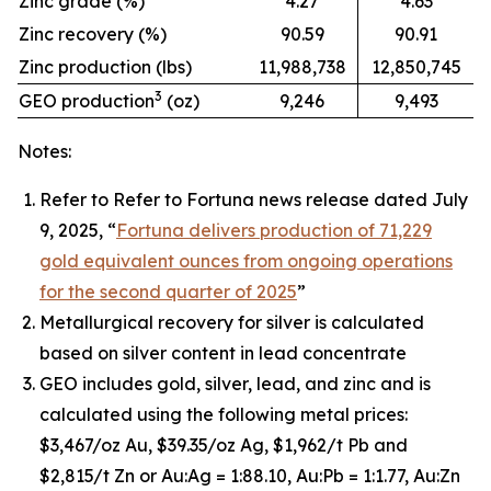
Zinc grade (%)
4.27
4.63
Zinc recovery (%)
90.59
90.91
Zinc production (lbs)
11,988,738
12,850,745
3
GEO production
(oz)
9,246
9,493
Notes:
Refer to Refer to Fortuna news release dated July
9, 2025, “
Fortuna delivers production of 71,229
gold equivalent ounces from ongoing operations
for the second quarter of 2025
”
Metallurgical recovery for silver is calculated
based on silver content in lead concentrate
GEO includes gold, silver, lead, and zinc and is
calculated using the following metal prices:
$3,467/oz Au, $39.35/oz Ag, $1,962/t Pb and
$2,815/t Zn or Au:Ag = 1:88.10, Au:Pb = 1:1.77, Au:Zn