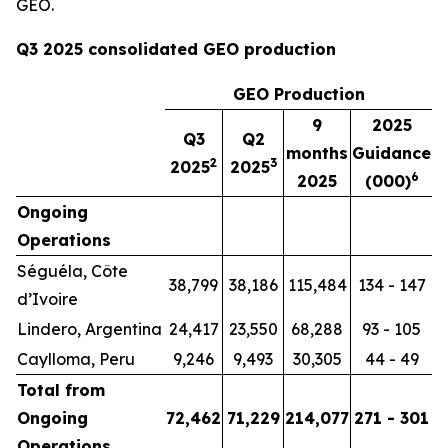
GEO.
Q3 2025 consolidated GEO production
GEO Production
9
2025
Q3
Q2
months
Guidance
2
3
2025
2025
6
2025
(000)
Ongoing
Operations
Séguéla, Côte
38,799
38,186
115,484
134 - 147
d’Ivoire
Lindero, Argentina
24,417
23,550
68,288
93 - 105
Caylloma, Peru
9,246
9,493
30,305
44 - 49
Total from
Ongoing
72,462
71,229
214,077
271 - 301
Operations