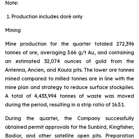
Note:
Production includes doré only
Mining
Mine production for the quarter totaled 272,396
tonnes of ore, averaging 3.66 g/t Au, and containing
an estimated 32,074 ounces of gold from the
Antenna, Ancien, and Koula pits. The lower ore tonnes
mined compared to milled tonnes are in line with the
mine plan and strategy to reduce surface stockpiles.
A total of 4,433,994 tonnes of waste was moved
during the period, resulting in a strip ratio of 16.3:1.
During the quarter, the Company successfully
obtained permit approvals for the Sunbird, Kingfisher,
Badior, and other satellite open pits. Preparation