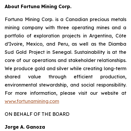
About Fortuna Mining Corp
.
Fortuna Mining Corp. is a Canadian precious metals
mining company with three operating mines and a
portfolio of exploration projects in Argentina, Côte
d’Ivoire, Mexico, and Peru, as well as the Diamba
Sud Gold Project in Senegal. Sustainability is at the
core of our operations and stakeholder relationships.
We produce gold and silver while creating long-term
shared value through efficient production,
environmental stewardship, and social responsibility.
For more information, please visit our website at
www.fortunamining.com
ON BEHALF OF THE BOARD
Jorge A. Ganoza