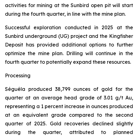
activities for mining at the Sunbird open pit will start
during the fourth quarter, in line with the mine plan.
Successful exploration conducted in 2025 at the
Sunbird underground (UG) project and the Kingfisher
Deposit has provided additional options to further
optimize the mine plan. Drilling will continue in the
fourth quarter to potentially expand these resources.
Processing
Séguéla produced 38,799 ounces of gold for the
quarter at an average head grade of 3.01 g/t Au,
representing a 1 percent increase in ounces produced
at an equivalent grade compared to the second
quarter of 2025. Gold recoveries declined slightly
during the quarter, attributed to planned