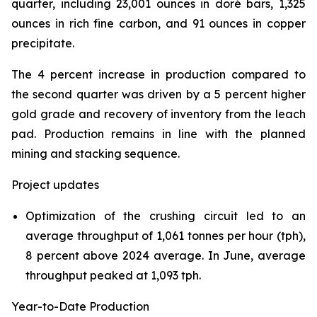
quarter, including 23,001 ounces in doré bars, 1,325
ounces in rich fine carbon, and 91 ounces in copper
precipitate.
The 4 percent increase in production compared to
the second quarter was driven by a 5 percent higher
gold grade and recovery of inventory from the leach
pad. Production remains in line with the planned
mining and stacking sequence.
Project updates
Optimization of the crushing circuit led to an
average throughput of 1,061 tonnes per hour (tph),
8 percent above 2024 average. In June, average
throughput peaked at 1,093 tph.
Year-to-Date Production