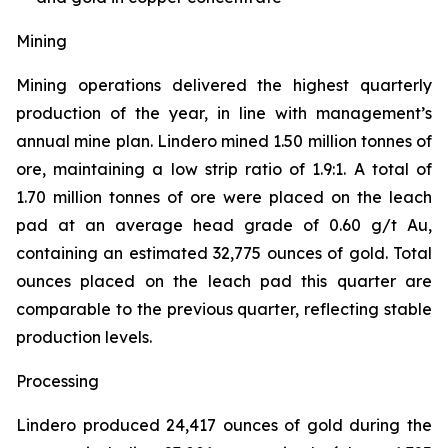
Mining
Mining operations delivered the highest quarterly
production of the year, in line with management’s
annual mine plan. Lindero mined 1.50 million tonnes of
ore, maintaining a low strip ratio of 1.9:1. A total of
1.70 million tonnes of ore were placed on the leach
pad at an average head grade of 0.60 g/t Au,
containing an estimated 32,775 ounces of gold. Total
ounces placed on the leach pad this quarter are
comparable to the previous quarter, reflecting stable
production levels.
Processing
Lindero produced 24,417 ounces of gold during the