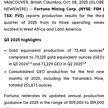
VANCOUVER, British Columbia, Oct. 08, 2025 (GLOBE
NEWSWIRE) --
Fortuna Mining Corp. (NYSE: FSM |
TSX: FVI)
reports production results for the third
quarter of 2025 from its three operating mines
located in West Africa and Latin America.
Q3 2025 highlights
4
Gold equivalent production of 72,462 ounces
compared to 73,123 gold equivalent ounces (GEO)
1,2
1,3
in Q3 2024
and 71,229 GEO in Q2 2025
Consolidated GEO production for the first nine
months of 2025, including the Yaramoko Mine,
totaled 251,871 ounces
Fortuna reiterates its updated annual production
guidance for 2025 in the range of 309,000 to 339,000