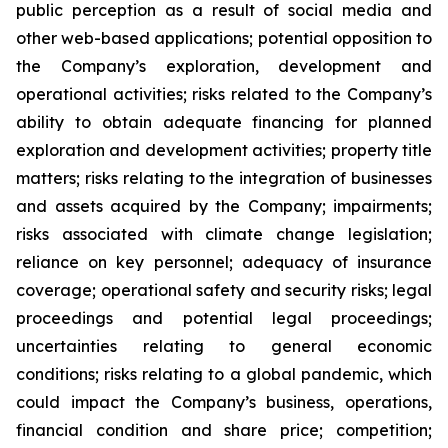
public perception as a result of social media and
other web-based applications; potential opposition to
the Company’s exploration, development and
operational activities; risks related to the Company’s
ability to obtain adequate financing for planned
exploration and development activities; property title
matters; risks relating to the integration of businesses
and assets acquired by the Company; impairments;
risks associated with climate change legislation;
reliance on key personnel; adequacy of insurance
coverage; operational safety and security risks; legal
proceedings and potential legal proceedings;
uncertainties relating to general economic
conditions; risks relating to a global pandemic, which
could impact the Company’s business, operations,
financial condition and share price; competition;