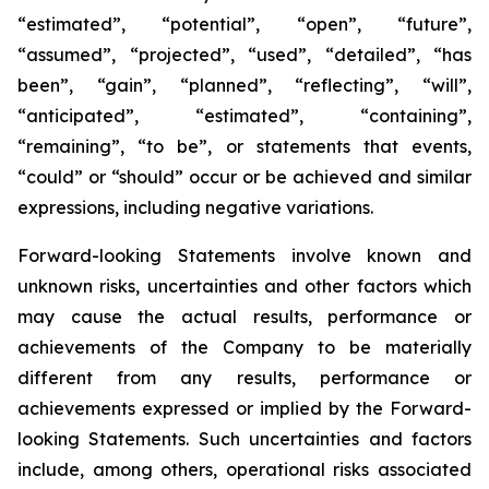
“estimated”, “potential”, “open”, “future”,
“assumed”, “projected”, “used”, “detailed”, “has
been”, “gain”, “planned”, “reflecting”, “will”,
“anticipated”, “estimated”, “containing”,
“remaining”, “to be”, or statements that events,
“could” or “should” occur or be achieved and similar
expressions, including negative variations.
Forward-looking Statements involve known and
unknown risks, uncertainties and other factors which
may cause the actual results, performance or
achievements of the Company to be materially
different from any results, performance or
achievements expressed or implied by the Forward-
looking Statements. Such uncertainties and factors
include, among others, operational risks associated