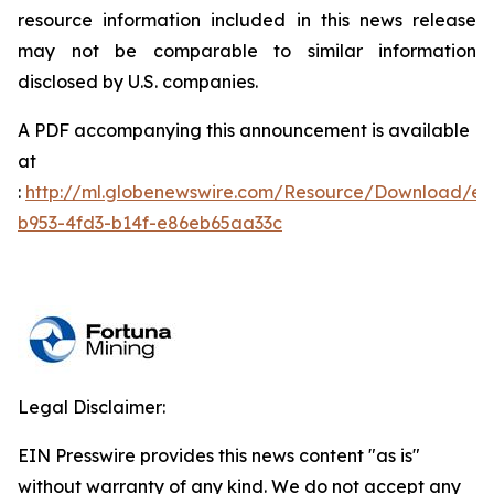
resource information included in this news release
may not be comparable to similar information
disclosed by U.S. companies.
A PDF accompanying this announcement is available
at
:
http://ml.globenewswire.com/Resource/Download/e
b953-4fd3-b14f-e86eb65aa33c
Legal Disclaimer:
EIN Presswire provides this news content "as is"
without warranty of any kind. We do not accept any