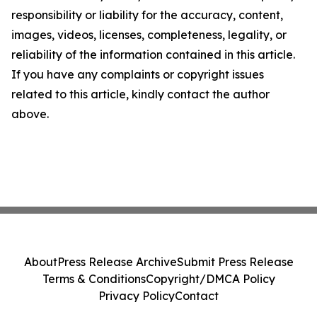
responsibility or liability for the accuracy, content,
images, videos, licenses, completeness, legality, or
reliability of the information contained in this article.
If you have any complaints or copyright issues
related to this article, kindly contact the author
above.
About
Press Release Archive
Submit Press Release
Terms & Conditions
Copyright/DMCA Policy
Privacy Policy
Contact