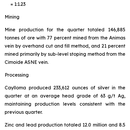
= 1:1.23
Mining
Mine production for the quarter totaled 146,885
tonnes of ore with 77 percent mined from the Animas
vein by overhand cut and fill method, and 21 percent
mined primarily by sub-level stoping method from the
Cimoide ASNE vein.
Processing
Caylloma produced 233,612 ounces of silver in the
quarter at an average head grade of 63 g/t Ag,
maintaining production levels consistent with the
previous quarter.
Zinc and lead production totaled 12.0 million and 8.5