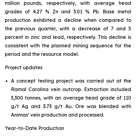
million pounds, respectively, with average head
grades of 4.27 % Zn and 3.01 % Pb. Base metal
production exhibited a decline when compared to
the previous quarter, with a decrease of 7 and 5
percent in zinc and lead, respectively. This decline is
consistent with the planned mining sequence for the
period and the resource model.
Project updates
A concept testing project was carried out at the
Ramal Carolina vein outcrop. Extraction included
3,300 tonnes, with an average head grade of 110
g/t Ag and 3.73 g/t Au. Ore was blended with
Animas’ vein production and processed.
Year-to-Date Production