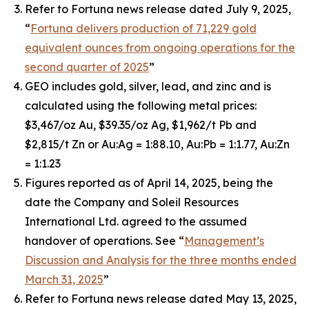
Refer to Fortuna news release dated July 9, 2025,
“
Fortuna delivers production of 71,229 gold
equivalent ounces from ongoing operations for the
second quarter of 2025
”
GEO includes gold, silver, lead, and zinc and is
calculated using the following metal prices:
$3,467/oz Au, $39.35/oz Ag, $1,962/t Pb and
$2,815/t Zn or Au:Ag = 1:88.10, Au:Pb = 1:1.77, Au:Zn
= 1:1.23
Figures reported as of April 14, 2025, being the
date the Company and Soleil Resources
International Ltd. agreed to the assumed
handover of operations. See “
Management’s
Discussion and Analysis for the three months ended
March 31, 2025
”
Refer to Fortuna news release dated May 13, 2025,