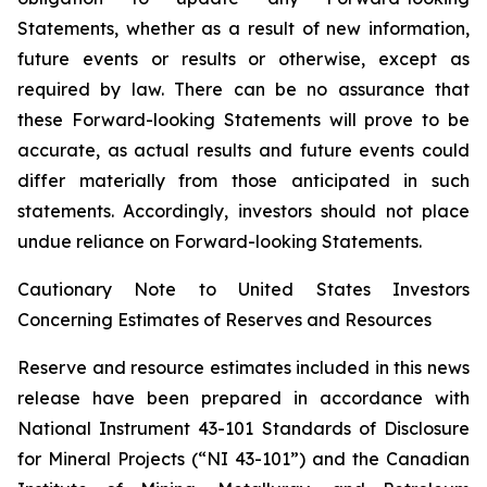
Statements, whether as a result of new information,
future events or results or otherwise, except as
required by law. There can be no assurance that
these Forward-looking Statements will prove to be
accurate, as actual results and future events could
differ materially from those anticipated in such
statements. Accordingly, investors should not place
undue reliance on Forward-looking Statements.
Cautionary Note to United States Investors
Concerning Estimates of Reserves and Resources
Reserve and resource estimates included in this news
release have been prepared in accordance with
National Instrument 43-101 Standards of Disclosure
for Mineral Projects (“NI 43-101”) and the Canadian