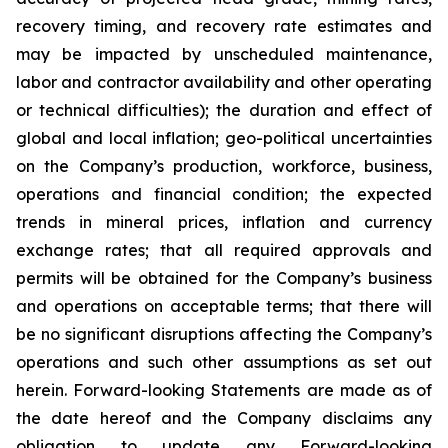
recovery timing, and recovery rate estimates and
may be impacted by unscheduled maintenance,
labor and contractor availability and other operating
or technical difficulties); the duration and effect of
global and local inflation; geo-political uncertainties
on the Company’s production, workforce, business,
operations and financial condition; the expected
trends in mineral prices, inflation and currency
exchange rates; that all required approvals and
permits will be obtained for the Company’s business
and operations on acceptable terms; that there will
be no significant disruptions affecting the Company’s
operations and such other assumptions as set out
herein. Forward-looking Statements are made as of
the date hereof and the Company disclaims any
obligation to update any Forward-looking