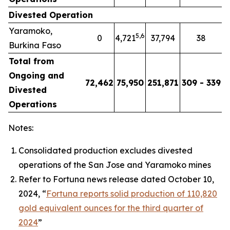
Divested Operation
Yaramoko,
5
,
6
0
4,721
37,794
38
Burkina Faso
Total from
Ongoing and
72,462
75,950
251,871
309 - 339
Divested
Operations
Notes:
Consolidated production excludes divested
operations of the San Jose and Yaramoko mines
Refer to Fortuna news release dated October 10,
2024, “
Fortuna reports solid production of 110,820
gold equivalent ounces for the third quarter of
2024
”