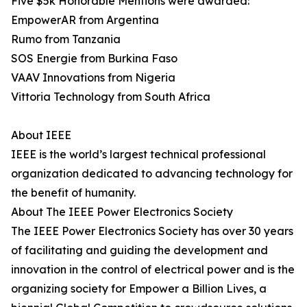
Five $5k Honorable Mentions were awarded:
EmpowerAR from Argentina
Rumo from Tanzania
SOS Energie from Burkina Faso
VAAV Innovations from Nigeria
Vittoria Technology from South Africa
About IEEE
IEEE is the world’s largest technical professional
organization dedicated to advancing technology for
the benefit of humanity.
About The IEEE Power Electronics Society
The IEEE Power Electronics Society has over 30 years
of facilitating and guiding the development and
innovation in the control of electrical power and is the
organizing society for Empower a Billion Lives, a