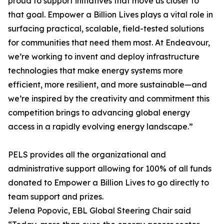
proud to support initiatives that move us closer to
that goal. Empower a Billion Lives plays a vital role in
surfacing practical, scalable, field-tested solutions
for communities that need them most. At Endeavour,
we’re working to invent and deploy infrastructure
technologies that make energy systems more
efficient, more resilient, and more sustainable—and
we’re inspired by the creativity and commitment this
competition brings to advancing global energy
access in a rapidly evolving energy landscape.”
PELS provides all the organizational and
administrative support allowing for 100% of all funds
donated to Empower a Billion Lives to go directly to
team support and prizes.
Jelena Popovic, EBL Global Steering Chair said