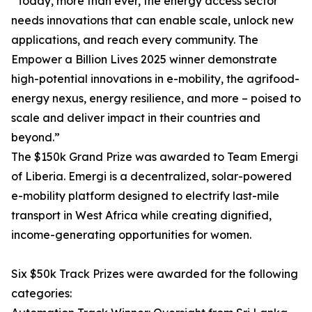
“Today, more than ever, the energy access sector
needs innovations that can enable scale, unlock new
applications, and reach every community. The
Empower a Billion Lives 2025 winner demonstrate
high-potential innovations in e-mobility, the agrifood-
energy nexus, energy resilience, and more – poised to
scale and deliver impact in their countries and
beyond.”
The $150k Grand Prize was awarded to Team Emergi
of Liberia. Emergi is a decentralized, solar-powered
e-mobility platform designed to electrify last-mile
transport in West Africa while creating dignified,
income-generating opportunities for women.
Six $50k Track Prizes were awarded for the following
categories: