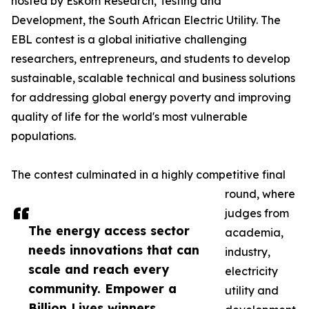
hosted by Eskom Research, Testing and
Development, the South African Electric Utility. The
EBL contest is a global initiative challenging
researchers, entrepreneurs, and students to develop
sustainable, scalable technical and business solutions
for addressing global energy poverty and improving
quality of life for the world's most vulnerable
populations.
The contest culminated in a highly competitive final
round, where
judges from
The energy access sector
academia,
needs innovations that can
industry,
scale and reach every
electricity
community. Empower a
utility and
Billion Lives winners