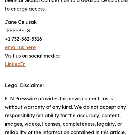
biennial Global Competition to crowdsource solutions
to energy access.
Jane Celusak
IEEE-PELS
+1 732-562-5316
email us here
Visit us on social media:
LinkedIn
Legal Disclaimer:
EIN Presswire provides this news content "as is"
without warranty of any kind. We do not accept any
responsibility or liability for the accuracy, content,
images, videos, licenses, completeness, legality, or
reliability of the information contained in this article.