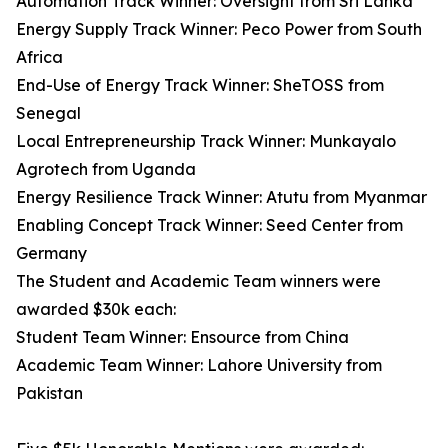
Automation Track Winner: Oversight from Sri Lanka
Energy Supply Track Winner: Peco Power from South
Africa
End-Use of Energy Track Winner: SheTOSS from
Senegal
Local Entrepreneurship Track Winner: Munkayalo
Agrotech from Uganda
Energy Resilience Track Winner: Atutu from Myanmar
Enabling Concept Track Winner: Seed Center from
Germany
The Student and Academic Team winners were
awarded $30k each:
Student Team Winner: Ensource from China
Academic Team Winner: Lahore University from
Pakistan