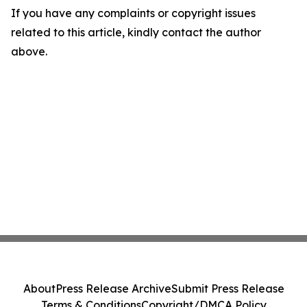
If you have any complaints or copyright issues
related to this article, kindly contact the author
above.
About
Press Release Archive
Submit Press Release
Terms & Conditions
Copyright/DMCA Policy