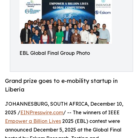
EBL Global Final Group Photo
Grand prize goes to e-mobility startup in
Liberia
JOHANNESBURG, SOUTH AFRICA, December 10,
2025 /
EINPresswire.com
/ -- The winners of IEEE
Empower a Billion Lives
2025 (EBL) contest were
announced December 5, 2025 at the Global Final