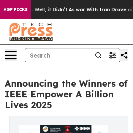
 40%. Well, it Didn’t
As war With Iran Drove oil Pric
AGP PICKS
Announcing the Winners of
IEEE Empower A Billion
Lives 2025