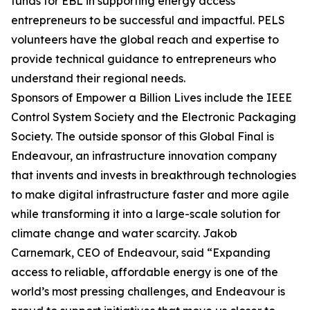
funds for EBL in supporting energy access
entrepreneurs to be successful and impactful. PELS
volunteers have the global reach and expertise to
provide technical guidance to entrepreneurs who
understand their regional needs.
Sponsors of Empower a Billion Lives include the IEEE
Control System Society and the Electronic Packaging
Society. The outside sponsor of this Global Final is
Endeavour, an infrastructure innovation company
that invents and invests in breakthrough technologies
to make digital infrastructure faster and more agile
while transforming it into a large-scale solution for
climate change and water scarcity. Jakob
Carnemark, CEO of Endeavour, said “Expanding
access to reliable, affordable energy is one of the
world’s most pressing challenges, and Endeavour is