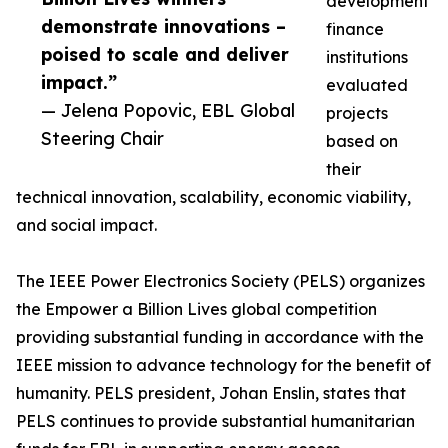
development
demonstrate innovations –
finance
poised to scale and deliver
institutions
impact.”
evaluated
— Jelena Popovic, EBL Global
projects
Steering Chair
based on
their
technical innovation, scalability, economic viability,
and social impact.
The IEEE Power Electronics Society (PELS) organizes
the Empower a Billion Lives global competition
providing substantial funding in accordance with the
IEEE mission to advance technology for the benefit of
humanity. PELS president, Johan Enslin, states that
PELS continues to provide substantial humanitarian