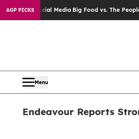
Social Media
Big Food vs. The People. Big Food’s 
AGP PICKS
Menu
Endeavour Reports Stro