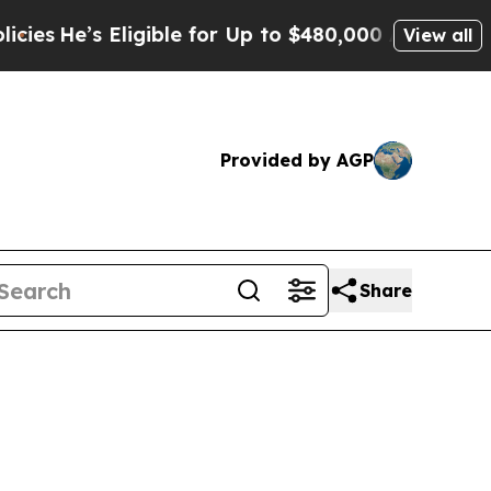
igible for Up to $480,000 After Being Wrongly I
View all
Provided by AGP
Share