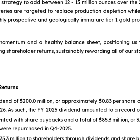
strategy to add between 12 - 15 million ounces over the 2
veries are targeted to replace production depletion while
hly prospective and geologically immature tier 1 gold pro
omentum and a healthy balance sheet, positioning us to
 shareholder returns, sustainably rewarding all of our st
Returns
d of $200.0 million, or approximately $0.83 per share on
26. As such, the FY-2025 dividend amounted to a record of 
ted with share buybacks and a total of $85.3 million, or 3
es were repurchased in Q4-2025.
5.3 million to shareholders through dividends and share 