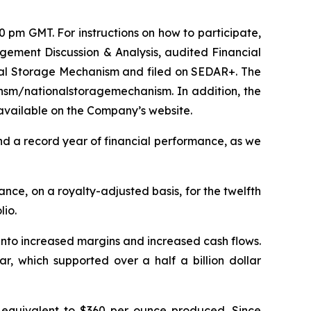
pm GMT. For instructions on how to participate,
gement Discussion & Analysis, audited Financial
al Storage Mechanism and filed on SEDAR+. The
/nsm/nationalstoragemechanism. In addition, the
available on the Company’s website.
d a record year of financial performance, as we
ance, on a royalty-adjusted basis, for the twelfth
lio.
into increased margins and increased cash flows.
r, which supported over a half a billion dollar
equivalent to $360 per ounce produced. Since