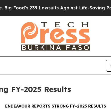
239 Lawsuits Against Life-Saving Policies
He’s El
ng FY-2025 Results
ENDEAVOUR REPORTS STRONG FY-2025 RESULTS