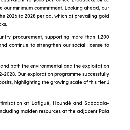
bove our minimum commitment. Looking ahead, our
e 2026 to 2028 period, which at prevailing gold
ks.
ountry procurement, supporting more than 1,200
nd continue to strengthen our social license to
, and both the environmental and the exploitation
n H2-2028. Our exploration programme successfully
its, highlighting the growing scale of this tier 1
optimisation at Lafigué, Houndé and Sabodala-
ncluding maiden resources at the adjacent Pala