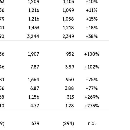
63
1,209
1,103
+10%
56
1,216
1,099
+11%
79
1,216
1,058
+15%
41
1,433
1,218
+18%
90
3,244
2,349
+38%
56
1,907
952
+100%
46
7.87
3.89
+102%
81
1,664
950
+75%
.56
6.87
3.88
+77%
68
1,156
313
+269%
.10
4.77
1.28
+273%
19)
679
(294)
n.a.