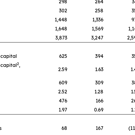
298
264
3
302
258
3
1,448
1,336
9
1,648
1,569
1,1
3,873
3,247
2,5
capital
625
394
3
2
capital
,
2.59
1.63
1.
609
309
3
2.52
1.28
1
476
166
2
1.97
0.69
1
s
68
167
(1