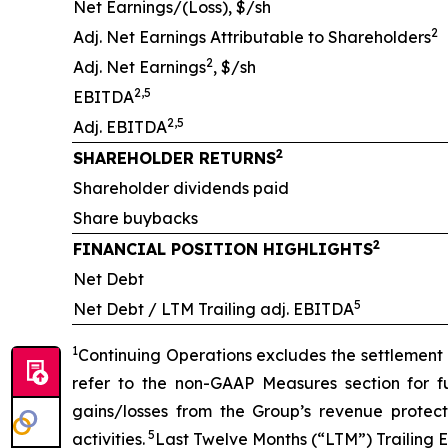
Net Earnings/(Loss), $/sh
2
Adj. Net Earnings Attributable to Shareholders
2
Adj. Net Earnings
, $/sh
2,5
EBITDA
2,5
Adj. EBITDA
2
SHAREHOLDER RETURNS
Shareholder dividends paid
Share buybacks
2
FINANCIAL POSITION HIGHLIGHTS
Net Debt
5
Net Debt / LTM Trailing adj. EBITDA
1
Continuing Operations excludes the settlement o
refer to the non-GAAP Measures section for fu
gains/losses from the Group’s revenue prote
5
activities.
Last Twelve Months (“LTM”) Trailing 