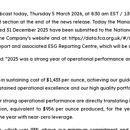
ast today, Thursday 5 March 2026, at 8:30 am EST / 1:30 
t section at the end of the news release. Today the Mana
ded 31 December 2025 have been submitted to the Nation
 the Company’s website and at: https://data.fca.org.uk/#
eport and associated ESG Reporting Centre, which will be 
ed:
“2025 was a strong year of operational performance an
in sustaining cost of $1,433 per ounce, achieving our guid
ustained operational excellence and our high quality portfo
r strong operational performance are directly translating 
lion, equivalent to $956 per ounce produced, for the yea
the year with near-zero leverage.
ders, which was 93% above our minimum commitment and 