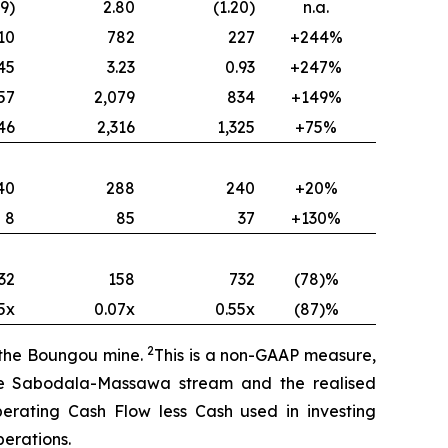
49)
2.80
(1.20)
n.a.
10
782
227
+244%
45
3.23
0.93
+247%
57
2,079
834
+149%
46
2,316
1,325
+75%
40
288
240
+20%
8
85
37
+130%
32
158
732
(78)%
5x
0.07x
0.55x
(87)%
2
f the Boungou mine.
This is a non-GAAP measure,
the Sabodala-Massawa stream and the realised
perating Cash Flow less Cash used in investing
erations.