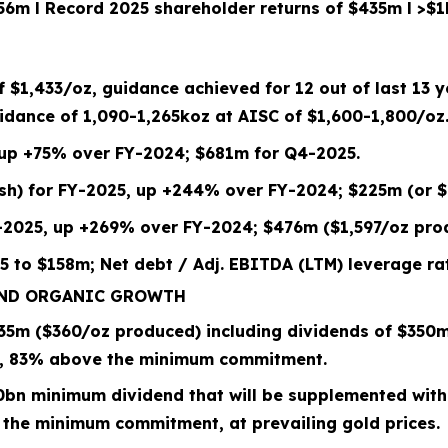
156m
l
Record 2025 shareholder returns of $435m
l
>$1
of
$1,433
/oz, guidance achieved for 12 out of last 13 
dance of 1,090-1,265koz at
AISC of $
1,600
-
1,800
/oz
 up +75% over FY-2024; $681m for Q4-2025.
/sh) for FY-2025, up +244% over FY-2024; $225m (or $
-2025, up +269% over FY-2024; $476m ($1,597/oz pro
5 to
$158m; Net debt / Adj. EBITDA (LTM) leverage rat
AND ORGANIC GROWTH
35
m (
$360/oz
produced) including dividends of $
350
m
,
83%
above the minimum commitment.
0bn
minimum dividend that will be supplemented with
 the minimum commitment, at prevailing gold prices.