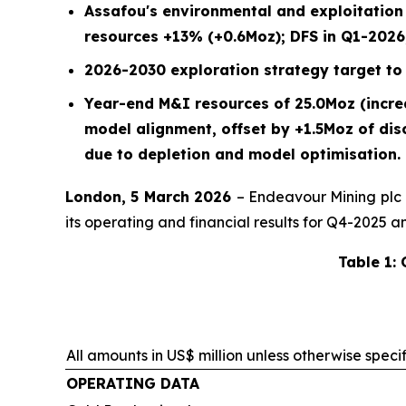
Assafou's environmental and exploitatio
resources +13% (+0.6Moz); DFS in Q1-2026,
2026-2030 exploration strategy target to 
Year-end M&I resources of 25.0Moz (incr
model alignment, offset by +1.5Moz of di
due to depletion and model optimisation.
London, 5 March 2026
– Endeavour Mining plc
its operating and financial results for Q4-2025 a
Table 1:
All amounts in US$ million unless otherwise speci
OPERATING DATA