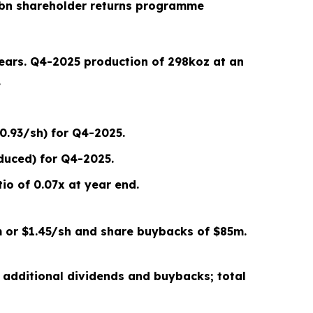
bn shareholder returns programme
years.
Q4-2025
production of
298
koz at an
.
0.93/sh) for Q4-2025.
duced) for Q4-2025.
io of 0.07x
at year end
.
 or
$1.45/sh
and share buybacks of $
85
m.
 additional dividends and buybacks; total