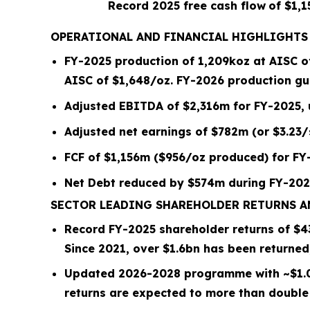
Record 2025 free cash flow
of $1,
OPERATIONAL AND FINANCIAL HIGHLIGHTS
FY-2025 production of
1,209
koz at AISC 
AISC of $
1,648
/oz.
FY-2026 production gui
Adjusted EBITDA of $2,316m for FY-2025,
Adjusted net earnings of $782m (or $3.23
FCF of $1,156m ($956/oz produced) for FY
Net Debt reduced by
$574m
during FY-202
SECTOR LEADING SHAREHOLDER RETURNS 
Record FY-2025 shareholder returns of $
4
Since 2021, over
$1.6bn
has been returned
Updated 2026-2028 programme with ~
$1.
returns are expected to more than double