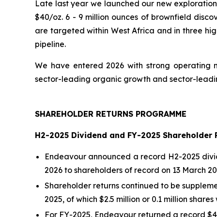
Late last year we launched our new exploration 
$40/oz. 6 - 9 million ounces of brownfield disco
are targeted within West Africa and in three hig
pipeline.
We have entered 2026 with strong operating m
sector-leading organic growth and sector-leading
SHAREHOLDER RETURNS PROGRAMME
H2-2025 Dividend and FY-2025 Shareholder 
Endeavour announced a record H2-2025 dividen
2026 to shareholders of record on 13 March 20
Shareholder returns continued to be supplemen
2025, of which $2.5 million or 0.1 million shar
For FY-2025, Endeavour returned a record $43