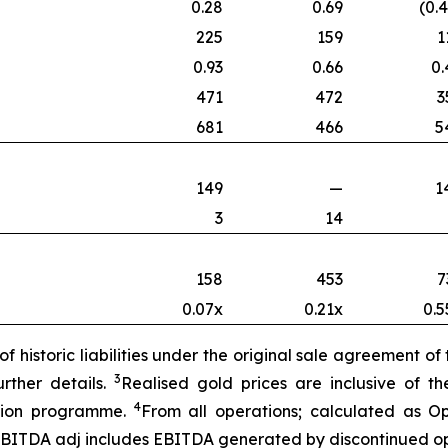
0.28
0.69
(0.
225
159
1
0.93
0.66
0.
471
472
3
681
466
5
149
—
1
3
14
158
453
7
0.07x
0.21x
0.5
f historic liabilities under the original sale agreement o
3
rther details.
Realised gold prices are inclusive of 
4
ction programme.
From all operations; calculated as O
EBITDA adj includes E
BITDA generated by discontinued op