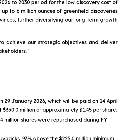
026 to 2030 period for the low discovery cost of
 up to 6 million ounces of greenfield discoveries
vinces, further diversifying our long-term growth
 achieve our strategic objectives and deliver
akeholders."
 29 January 2026, which will be paid on 14 April
$350.0 million or approximately $1.45 per share.
.4 million shares were repurchased during FY-
buybacks, 93% above the $225.0 million minimum