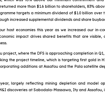
 returned more than $1.6 billion to shareholders, 83% a
ramme targets a minimum dividend of $1.0 billion over th
rough increased supplemental dividends and share buybac
o our host economies this year as we increased our in-c
onomic impact drives shared benefits that are visible, a
ess.
afou project, where the DFS is approaching completion in Q1
king the project timeline, which is targeting first gold i
porating additions at Assafou and the Pala satellite depos
 year, largely reflecting mining depletion and model 
&I discoveries at Sabodala-Massawa, Ity and Assafou, i