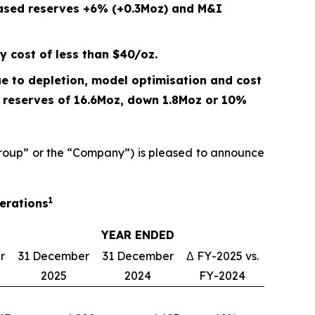
eased reserves +6% (+0.3Moz) and M&I
y cost of less than $40/oz.
e to depletion, model optimisation and cost
P reserves of 16.6Moz, down
1.8
Moz or
10%
oup” or the “Company”) is pleased to announce
1
perations
YEAR ENDED
r
31 December
31 December
Δ FY-2025 vs.
2025
2024
FY-2024