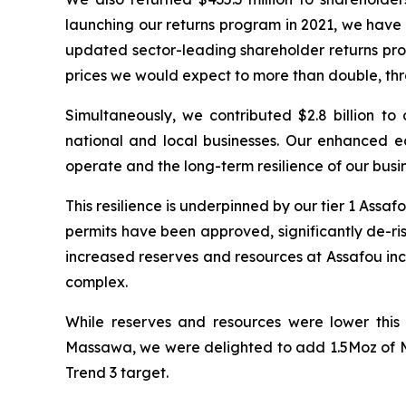
launching our returns program in 2021, we have
updated sector-leading shareholder returns prog
prices we would expect to more than double, th
Simultaneously, we contributed $2.8 billion t
national and local businesses. Our enhanced ec
operate and the long-term resilience of our busin
This resilience is underpinned by our tier 1 Ass
permits have been approved, significantly de-ris
increased reserves and resources at Assafou incor
complex.
While reserves and resources were lower this
Massawa, we were delighted to add 1.5Moz of M
Trend 3 target.