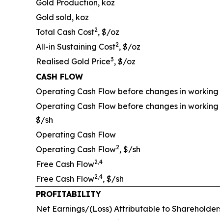
Gold Production, koz
Gold sold, koz
2
Total Cash Cost
, $/oz
2
All-in Sustaining Cost
, $/oz
3
Realised Gold Price
, $/oz
CASH FLOW
Operating Cash Flow before changes in working 
Operating Cash Flow before changes in working 
$/sh
Operating Cash Flow
2
Operating Cash Flow
, $/sh
2,4
Free Cash Flow
2,4
Free Cash Flow
, $/sh
PROFITABILITY
Net Earnings/(Loss) Attributable to Shareholder