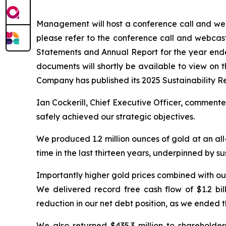
Management will host a conference call and webc
please refer to the conference call and webcas
Statements and Annual Report for the year en
documents will shortly be available to view on
Company has published its 2025 Sustainability R
Ian Cockerill, Chief Executive Officer, comment
safely achieved our strategic objectives.
We produced 1.2 million ounces of gold at an all-
time in the last thirteen years, underpinned by s
Importantly higher gold prices combined with ou
We delivered record free cash flow of $1.2 bil
reduction in our net debt position, as we ended 
We also returned $435.3 million to sharehol