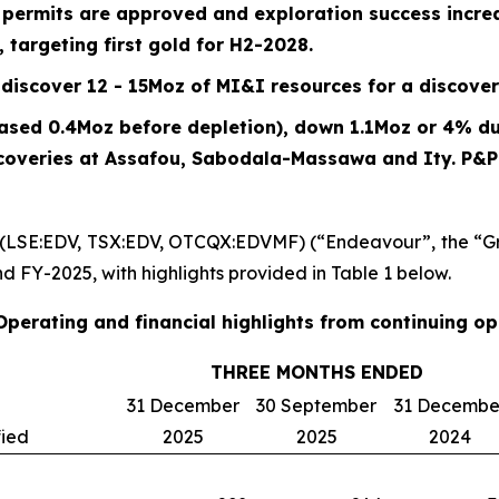
n permits are approved and exploration success incr
 targeting first gold for H2-2028.
discover 12 - 15Moz of MI&I resources for a discover
eased 0.4Moz before depletion), down
1.1
Moz or
4%
du
scoveries at Assafou, Sabodala-Massawa and Ity. P&
 (LSE:EDV, TSX:EDV, OTCQX:EDVMF) (“Endeavour”, the “Gr
nd FY-2025, with highlights provided in Table 1 below.
 Operating and financial highlights from continuing o
THREE MONTHS ENDED
31 December
30 September
31 Decembe
fied
2025
2025
2024