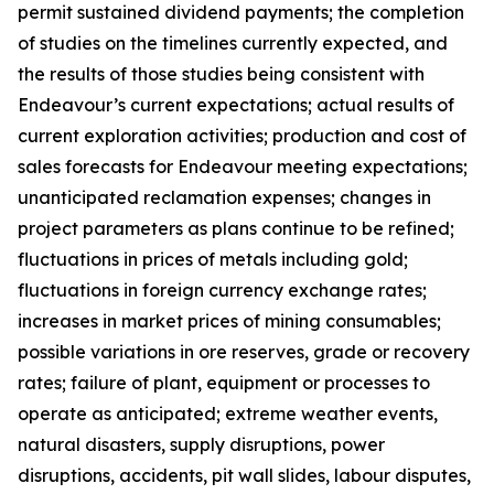
permit sustained dividend payments; the completion
of studies on the timelines currently expected, and
the results of those studies being consistent with
Endeavour’s current expectations; actual results of
current exploration activities; production and cost of
sales forecasts for Endeavour meeting expectations;
unanticipated reclamation expenses; changes in
project parameters as plans continue to be refined;
fluctuations in prices of metals including gold;
fluctuations in foreign currency exchange rates;
increases in market prices of mining consumables;
possible variations in ore reserves, grade or recovery
rates; failure of plant, equipment or processes to
operate as anticipated; extreme weather events,
natural disasters, supply disruptions, power
disruptions, accidents, pit wall slides, labour disputes,