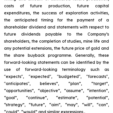
costs of future production, future capital
expenditures, the success of exploration activities,
the anticipated timing for the payment of a
shareholder dividend and statements with respect to
future dividends payable to the Company’s
shareholders, the completion of studies, mine life and
any potential extensions, the future price of gold and
the share buyback programme. Generally, these
forward-looking statements can be identified by the
use of forward-looking terminology such as
"expects", "expected", "budgeted", "forecasts",
"anticipates", believes”, “plan”, “target”,
“opportunities”, “objective”, “assume”, “intention”,
“goal”, “continue”, “estimate”, “potential”,
“strategy”, “future”, “aim”, “may”, “will”, “can”,
“could”, “would” and similar expressions .