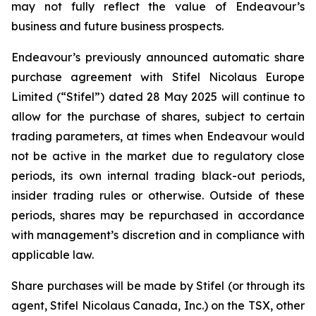
may not fully reflect the value of Endeavour’s
business and future business prospects.
Endeavour’s previously announced automatic share
purchase agreement with Stifel Nicolaus Europe
Limited (“Stifel”) dated 28 May 2025 will continue to
allow for the purchase of shares, subject to certain
trading parameters, at times when Endeavour would
not be active in the market due to regulatory close
periods, its own internal trading black-out periods,
insider trading rules or otherwise. Outside of these
periods, shares may be repurchased in accordance
with management’s discretion and in compliance with
applicable law.
Share purchases will be made by Stifel (or through its
agent, Stifel Nicolaus Canada, Inc.) on the TSX, other