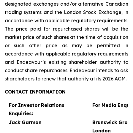
designated exchanges and/or alternative Canadian
trading systems and the London Stock Exchange, in
accordance with applicable regulatory requirements.
The price paid for repurchased shares will be the
market price of such shares at the time of acquisition
or such other price as may be permitted in
accordance with applicable regulatory requirements
and Endeavour’s existing shareholder authority to
conduct share repurchases. Endeavour intends to ask
shareholders to renew that authority at its 2026 AGM.
CONTACT
INFORMATION
For
Investor
Relations
For
Media
Enquir
Enquiries:
Jack
Garman
Brunswick
Grou
London