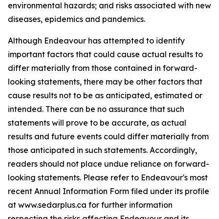
environmental hazards; and risks associated with new
diseases, epidemics and pandemics.
Although Endeavour has attempted to identify
important factors that could cause actual results to
differ materially from those contained in forward-
looking statements, there may be other factors that
cause results not to be as anticipated, estimated or
intended. There can be no assurance that such
statements will prove to be accurate, as actual
results and future events could differ materially from
those anticipated in such statements. Accordingly,
readers should not place undue reliance on forward-
looking statements. Please refer to Endeavour's most
recent Annual Information Form filed under its profile
at www.sedarplus.ca for further information
respecting the risks affecting Endeavour and its