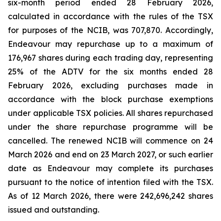
six-month period ended 28 February 2026,
calculated in accordance with the rules of the TSX
for purposes of the NCIB, was 707,870. Accordingly,
Endeavour may repurchase up to a maximum of
176,967 shares during each trading day, representing
25% of the ADTV for the six months ended 28
February 2026, excluding purchases made in
accordance with the block purchase exemptions
under applicable TSX policies. All shares repurchased
under the share repurchase programme will be
cancelled. The renewed NCIB will commence on 24
March 2026 and end on 23 March 2027, or such earlier
date as Endeavour may complete its purchases
pursuant to the notice of intention filed with the TSX.
As of 12 March 2026, there were 242,696,242 shares
issued and outstanding.