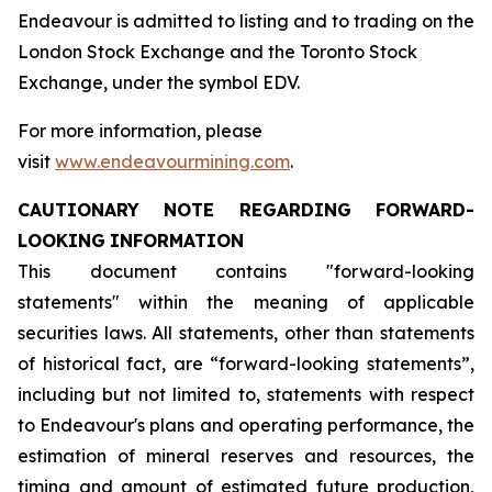
Endeavour is admitted to listing and to trading on the
London Stock Exchange and the Toronto Stock
Exchange, under the symbol EDV.
For more information, please
visit
www.endeavourmining.com
.
CAUTIONARY
NOTE
REGARDING
FORWARD-
LOOKING
INFORMATION
This document contains "forward-looking
statements" within the meaning of applicable
securities laws. All statements, other than statements
of historical fact, are “forward-looking statements”,
including but not limited to, statements with respect
to Endeavour's plans and operating performance, the
estimation of mineral reserves and resources, the
timing and amount of estimated future production,