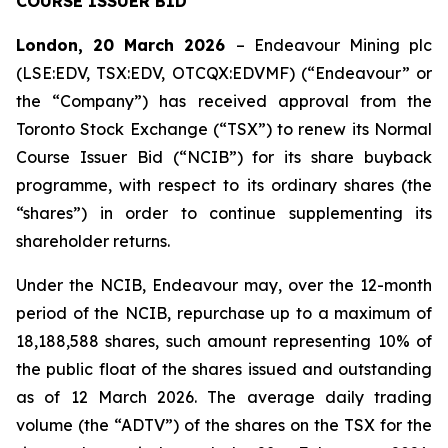
COURSE ISSUER BID
London, 20 March 2026
– Endeavour Mining plc
(LSE:EDV, TSX:EDV, OTCQX:EDVMF) (“Endeavour” or
the “Company”) has received approval from the
Toronto Stock Exchange (“TSX”) to renew its Normal
Course Issuer Bid (“NCIB”) for its share buyback
programme, with respect to its ordinary shares (the
“shares”) in order to continue supplementing its
shareholder returns.
Under the NCIB, Endeavour may, over the 12-month
period of the NCIB, repurchase up to a maximum of
18,188,588 shares, such amount representing 10% of
the public float of the shares issued and outstanding
as of 12 March 2026. The average daily trading
volume (the “ADTV”) of the shares on the TSX for the