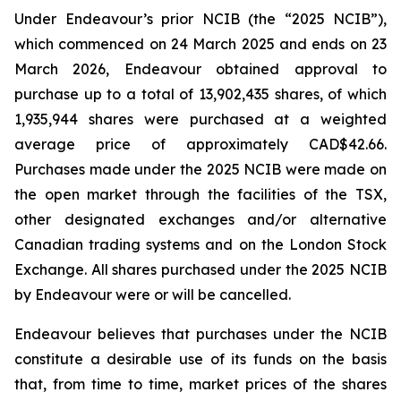
Under Endeavour’s prior NCIB (the “2025 NCIB”),
which commenced on 24 March 2025 and ends on 23
March 2026, Endeavour obtained approval to
purchase up to a total of 13,902,435 shares, of which
1,935,944 shares were purchased at a weighted
average price of approximately CAD$42.66.
Purchases made under the 2025 NCIB were made on
the open market through the facilities of the TSX,
other designated exchanges and/or alternative
Canadian trading systems and on the London Stock
Exchange. All shares purchased under the 2025 NCIB
by Endeavour were or will be cancelled.
Endeavour believes that purchases under the NCIB
constitute a desirable use of its funds on the basis
that, from time to time, market prices of the shares