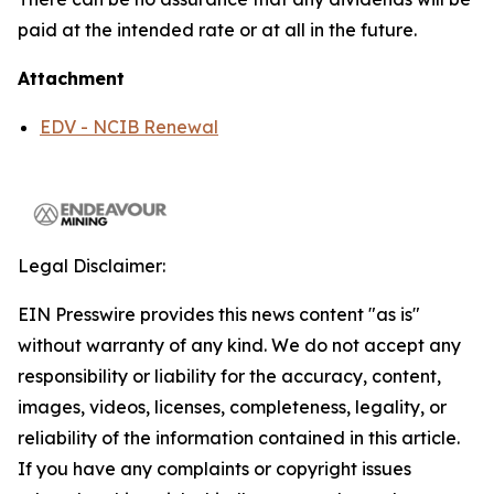
paid at the intended rate or at all in the future.
Attachment
EDV - NCIB Renewal
Legal Disclaimer:
EIN Presswire provides this news content "as is"
without warranty of any kind. We do not accept any
responsibility or liability for the accuracy, content,
images, videos, licenses, completeness, legality, or
reliability of the information contained in this article.
If you have any complaints or copyright issues