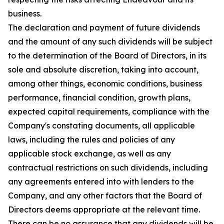
business.
The declaration and payment of future dividends
and the amount of any such dividends will be subject
to the determination of the Board of Directors, in its
sole and absolute discretion, taking into account,
among other things, economic conditions, business
performance, financial condition, growth plans,
expected capital requirements, compliance with the
Company's constating documents, all applicable
laws, including the rules and policies of any
applicable stock exchange, as well as any
contractual restrictions on such dividends, including
any agreements entered into with lenders to the
Company, and any other factors that the Board of
Directors deems appropriate at the relevant time.
There can be no assurance that any dividends will be