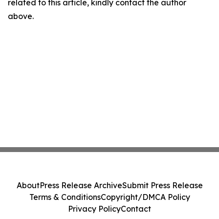
related to this article, kindly contact the author
above.
About
Press Release Archive
Submit Press Release
Terms & Conditions
Copyright/DMCA Policy
Privacy Policy
Contact