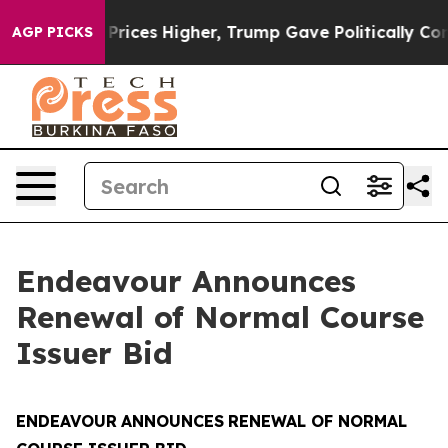
e oil Prices Higher, Trump Gave Politically Connecte
AGP PICKS
Endeavour Announces
Renewal of Normal Course
Issuer Bid
ENDEAVOUR
ANNOUNCES
RENEWAL OF NORMAL