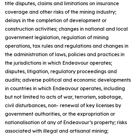
title disputes, claims and limitations on insurance
coverage and other risks of the mining industry;
delays in the completion of development or
construction activities; changes in national and local
government legislation, regulation of mining
operations, tax rules and regulations and changes in
the administration of laws, policies and practices in
the jurisdictions in which Endeavour operates;
disputes, litigation, regulatory proceedings and
audits; adverse political and economic developments
in countries in which Endeavour operates, including
but not limited to acts of war, terrorism, sabotage,
civil disturbances, non- renewal of key licenses by
government authorities, or the expropriation or
nationalisation of any of Endeavour’s property; risks
associated with illegal and artisanal mining;