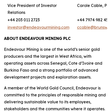
Vice President of Investor
Carole Cable, Par
Relations
+44 203 011 2723
+44 7974 982 458
investor@endeavourmining.com
ccable@brunswi
ABOUT
ENDEAVOUR
MINING
PLC
Endeavour Mining is one of the world’s senior gold
producers and the largest in West Africa, with
operating assets across Senegal, Cote d’Ivoire and
Burkina Faso and a strong portfolio of advanced
development projects and exploration assets.
A member of the World Gold Council, Endeavour is
committed to the principles of responsible mining and
delivering sustainable value to its employees,
stakeholders and the communities where it operates.