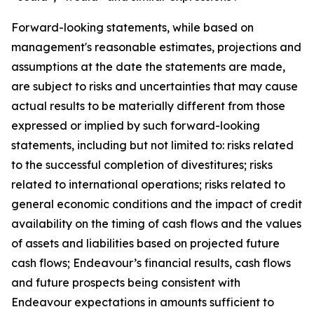
Forward-looking statements, while based on
management's reasonable estimates, projections and
assumptions at the date the statements are made,
are subject to risks and uncertainties that may cause
actual results to be materially different from those
expressed or implied by such forward-looking
statements, including but not limited to: risks related
to the successful completion of divestitures; risks
related to international operations; risks related to
general economic conditions and the impact of credit
availability on the timing of cash flows and the values
of assets and liabilities based on projected future
cash flows; Endeavour’s financial results, cash flows
and future prospects being consistent with
Endeavour expectations in amounts sufficient to