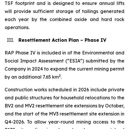
TSF footprint and is designed to ensure annual lifts
will provide sufficient storage of tailings generated
each year by the combined oxide and hard rock
operations.
III.
Resettlement Action Plan – Phase IV
RAP Phase IV is included in of the Environmental and
Social Impact Assessment (“ESIA”) submitted by the
Company in 2024 to expand the current mining permit
2
by an additional 7.65 km
.
Construction works scheduled in 2026 include private
and public structures for household relocations to the
BV2 and MV2 resettlement site extensions by October,
and the start of the MV3 resettlement site extension in
Q4-2026. To allow year-round mining access to the