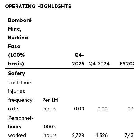
OPERATING HIGHLIGHTS
Bomboré
Mine,
Burkina
Faso
(100%
Q4-
basis)
2025
Q4-2024
FY2025
Safety
Lost-time
injuries
frequency
Per 1M
rate
hours
0.00
0.00
0.13
Personnel-
hours
000’s
worked
hours
2,328
1,326
7,430