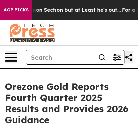
n Section but at Least he's out...
For a Grand Patrio
AGP PICKS
Orezone Gold Reports
Fourth Quarter 2025
Results and Provides 2026
Guidance