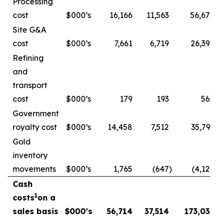
Processing
cost
$000’s
16,166
11,563
56,675
Site G&A
cost
$000’s
7,661
6,719
26,396
Refining
and
transport
cost
$000’s
179
193
569
Government
royalty cost
$000’s
14,458
7,512
35,793
Gold
inventory
movements
$000’s
1,765
(647
)
(4,122
)
Cash
1
costs
on a
sales basis
$000’s
56,714
37,514
173,035