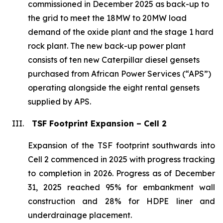
commissioned in December 2025 as back-up to
the grid to meet the 18MW to 20MW load
demand of the oxide plant and the stage 1 hard
rock plant. The new back-up power plant
consists of ten new Caterpillar diesel gensets
purchased from African Power Services (“APS”)
operating alongside the eight rental gensets
supplied by APS.
III.
TSF Footprint Expansion – Cell 2
Expansion of the TSF footprint southwards into
Cell 2 commenced in 2025 with progress tracking
to completion in 2026. Progress as of December
31, 2025 reached 95% for embankment wall
construction and 28% for HDPE liner and
underdrainage placement.