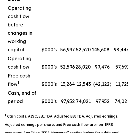
Operating
cash flow
before
changes in
working
capital
$000’s
56,997
52,520
145,608
98,444
Operating
cash flow
$000’s
52,596
28,020
99,476
57,697
Free cash
1
flow
$000’s
13,264
12,543
(42,122
)
11,725
Cash, end of
period
$000’s
97,952
74,021
97,952
74,021
1
Cash costs, AISC, EBITDA, Adjusted EBITDA, Adjusted earnings,
Adjusted earnings per share, and Free cash flow are non-IFRS
measures. See “Non-IFRS Measures” section below for additional