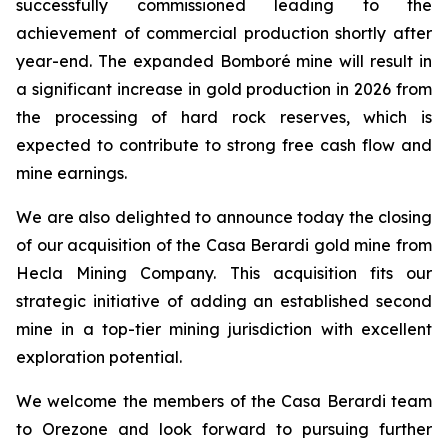
successfully commissioned leading to the
achievement of commercial production shortly after
year-end. The expanded Bomboré mine will result in
a significant increase in gold production in 2026 from
the processing of hard rock reserves, which is
expected to contribute to strong free cash flow and
mine earnings.
We are also delighted to announce today the closing
of our acquisition of the Casa Berardi gold mine from
Hecla Mining Company. This acquisition fits our
strategic initiative of adding an established second
mine in a top-tier mining jurisdiction with excellent
exploration potential.
We welcome the members of the Casa Berardi team
to Orezone and look forward to pursuing further