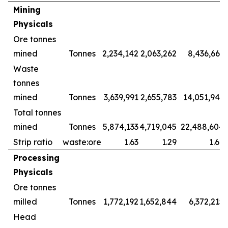
Mining
Physicals
Ore tonnes
mined
Tonnes
2,234,142
2,063,262
8,436,661
Waste
tonnes
mined
Tonnes
3,639,991
2,655,783
14,051,943
Total tonnes
mined
Tonnes
5,874,133
4,719,045
22,488,604
Strip ratio
waste:ore
1.63
1.29
1.67
Processing
Physicals
Ore tonnes
milled
Tonnes
1,772,192
1,652,844
6,372,215
Head