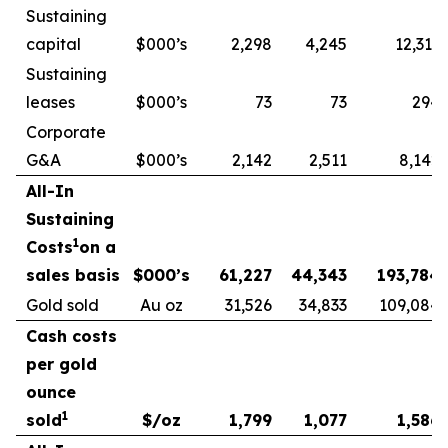
Sustaining
capital
$000’s
2,298
4,245
12,313
Sustaining
leases
$000’s
73
73
294
Corporate
G&A
$000’s
2,142
2,511
8,142
All-In
Sustaining
1
Costs
on a
sales basis
$000’s
61,227
44,343
193,784
Gold sold
Au oz
31,526
34,833
109,084
Cash costs
per gold
ounce
1
sold
$/oz
1,799
1,077
1,586