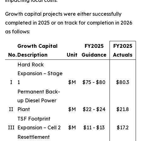
Growth capital projects were either successfully
completed in 2025 or on track for completion in 2026
as follows:
Growth Capital
FY2025
FY2025
No.
Description
Unit
Guidance
Actuals
Hard Rock
Expansion – Stage
I
1
$M
$75 - $80
$80.3
Permanent Back-
up Diesel Power
II
Plant
$M
$22 - $24
$21.8
TSF Footprint
III
Expansion – Cell 2
$M
$11 - $13
$17.2
Resettlement