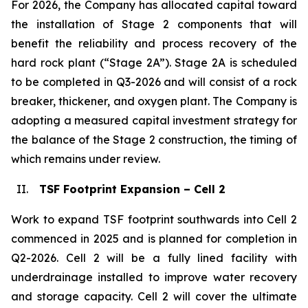
For 2026, the Company has allocated capital toward
the installation of Stage 2 components that will
benefit the reliability and process recovery of the
hard rock plant (“Stage 2A”). Stage 2A is scheduled
to be completed in Q3-2026 and will consist of a rock
breaker, thickener, and oxygen plant. The Company is
adopting a measured capital investment strategy for
the balance of the Stage 2 construction, the timing of
which remains under review.
II.
TSF Footprint Expansion – Cell 2
Work to expand TSF footprint southwards into Cell 2
commenced in 2025 and is planned for completion in
Q2-2026. Cell 2 will be a fully lined facility with
underdrainage installed to improve water recovery
and storage capacity. Cell 2 will cover the ultimate