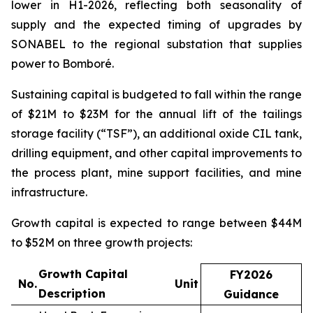
lower in H1-2026, reflecting both seasonality of
supply and the expected timing of upgrades by
SONABEL to the regional substation that supplies
power to Bomboré.
Sustaining capital is budgeted to fall within the range
of $21M to $23M for the annual lift of the tailings
storage facility (“TSF”), an additional oxide CIL tank,
drilling equipment, and other capital improvements to
the process plant, mine support facilities, and mine
infrastructure.
Growth capital is expected to range between $44M
to $52M on three growth projects:
Growth Capital
FY2026
No.
Unit
Description
Guidance