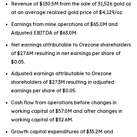
Revenue of $130.5M from the sale of 31,526 gold oz
at an average realized gold price of $4,129/oz.
Earnings from mine operations of $65.0M and
Adjusted EBITDA of $63.0M.
Net earnings attributable to Orezone shareholders
of $27.6M resulting in net earnings per share of
$0.05.
Adjusted earnings attributable to Orezone
shareholders of $27.3M resulting in adjusted
earnings per share of $0.05.
Cash flow from operations before changes in
working capital of $57.0M and after changes in
working capital of $52.6M.
Growth capital expenditures of $35.2M and