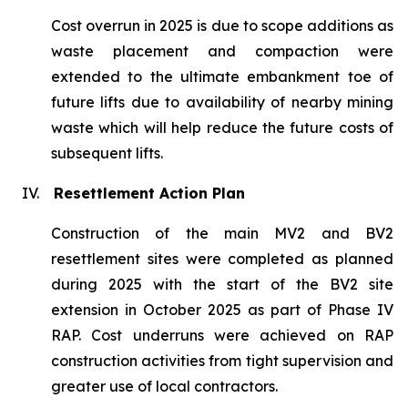
Cost overrun in 2025 is due to scope additions as
waste placement and compaction were
extended to the ultimate embankment toe of
future lifts due to availability of nearby mining
waste which will help reduce the future costs of
subsequent lifts.
IV.
Resettlement Action Plan
Construction of the main MV2 and BV2
resettlement sites were completed as planned
during 2025 with the start of the BV2 site
extension in October 2025 as part of Phase IV
RAP. Cost underruns were achieved on RAP
construction activities from tight supervision and
greater use of local contractors.