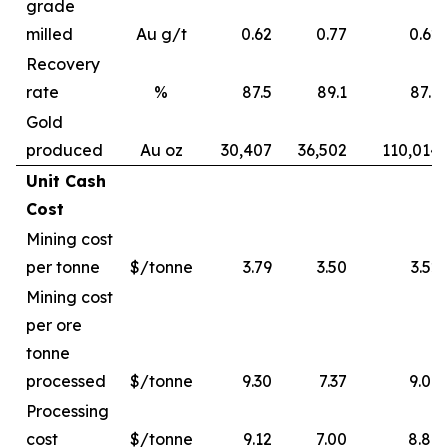
grade
milled
Au g/t
0.62
0.77
0.62
Recovery
rate
%
87.5
89.1
87.6
Gold
produced
Au oz
30,407
36,502
110,014
Unit Cash
Cost
Mining cost
per tonne
$/tonne
3.79
3.50
3.52
Mining cost
per ore
tonne
processed
$/tonne
9.30
7.37
9.06
Processing
cost
$/tonne
9.12
7.00
8.89