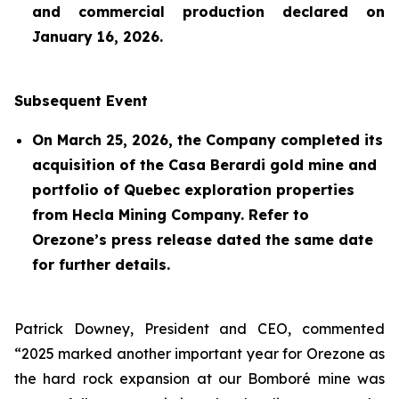
and commercial production declared on
January 16, 2026.
Subsequent Event
On March 25, 2026, the Company completed its
acquisition of the Casa Berardi gold mine and
portfolio of Quebec exploration properties
from Hecla Mining Company. Refer to
Orezone’s press release dated the same date
for further details.
Patrick Downey, President and CEO, commented
“2025 marked another important year for Orezone as
the hard rock expansion at our Bomboré mine was