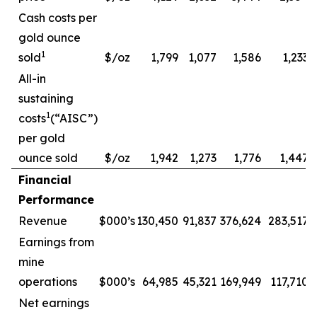
Cash costs per
gold ounce
1
sold
$/oz
1,799
1,077
1,586
1,233
All-in
sustaining
1
costs
(“AISC”)
per gold
ounce sold
$/oz
1,942
1,273
1,776
1,447
Financial
Performance
Revenue
$000’s
130,450
91,837
376,624
283,517
Earnings from
mine
operations
$000’s
64,985
45,321
169,949
117,710
Net earnings