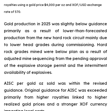
royalties using a gold price $4,000 per oz and XOF/USD exchange
rate of 570.
Gold production in 2025 was slightly below guidance
primarily as a result of lower-than-forecasted
production from the new hard rock circuit mainly due
to lower head grades during commissioning. Hard
rock grades mined were below plan as a result of
adjusted mine sequencing from the pending approval
of the explosive storage permit and the intermittent
availability of explosives.
AISC per gold oz sold was within the revised
guidance. Original guidance for AISC was exceeded
primarily from higher royalties linked to higher
realized gold prices and a stronger XOF currency
impacting local costs.