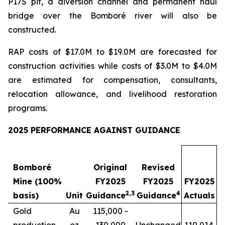
P17S pit, a diversion channel and permanent haul
bridge over the Bomboré river will also be
constructed.
RAP costs of $17.0M to $19.0M are forecasted for
construction activities while costs of $3.0M to $4.0M
are estimated for compensation, consultants,
relocation allowance, and livelihood restoration
programs.
2025 PERFORMANCE AGAINST GUIDANCE
Bomboré
Original
Revised
Mine (100%
FY2025
FY2025
FY2025
2
,
3
4
basis)
Unit
Guidance
Guidance
Actuals
Gold
Au
115,000 -
production
oz
130,000
Unchanged
110,014