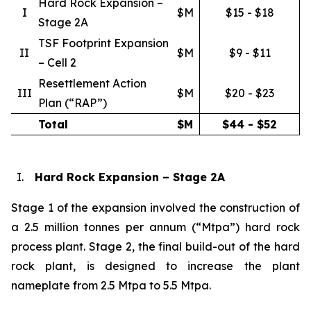
Hard Rock Expansion –
I
$M
$15 - $18
Stage 2A
TSF Footprint Expansion
II
$M
$9 - $11
– Cell 2
Resettlement Action
III
$M
$20 - $23
Plan (“RAP”)
Total
$M
$44 - $52
I.
Hard Rock Expansion – Stage 2A
Stage 1 of the expansion involved the construction of
a 2.5 million tonnes per annum (“Mtpa”) hard rock
process plant. Stage 2, the final build-out of the hard
rock plant, is designed to increase the plant
nameplate from 2.5 Mtpa to 5.5 Mtpa.