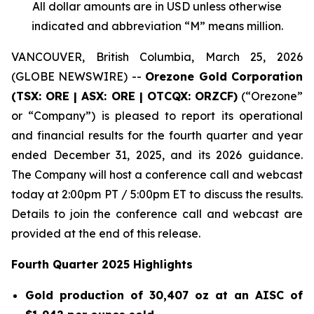
All dollar amounts are in USD unless otherwise
indicated and abbreviation “M” means million.
VANCOUVER, British Columbia, March 25, 2026
(GLOBE NEWSWIRE) --
Orezone Gold Corporation
(TSX: ORE | ASX: ORE | OTCQX: ORZCF)
(“Orezone”
or “Company”) is pleased to report its operational
and financial results for the fourth quarter and year
ended December 31, 2025, and its 2026 guidance.
The Company will host a conference call and webcast
today at 2:00pm PT / 5:00pm ET to discuss the results.
Details to join the conference call and webcast are
provided at the end of this release.
Fourth Quarter 2025 Highlights
Gold production of 30,407 oz at an AISC of