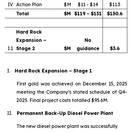
IV
Action Plan
$M
$11 - $14
$11.3
Total
$M
$119 - $131
$
130.6
Hard Rock
Expansion –
No
I.1
Stage 2
$M
guidance
$
3.6
I.
Hard Rock Expansion – Stage 1
First gold was achieved on December 15, 2025
meeting the Company’s stated schedule of Q4-
2025. Final project costs totalled $95.6M.
II.
Permanent Back-Up Diesel Power Plant
The new diesel power plant was successfully