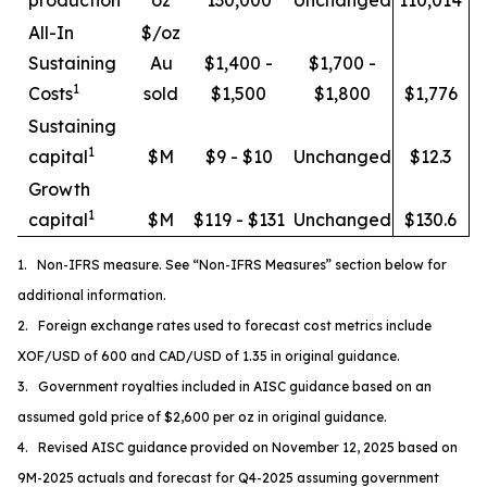
All-In
$/oz
Sustaining
Au
$1,400 -
$1,700 -
1
Costs
sold
$1,500
$1,800
$1,776
Sustaining
1
capital
$M
$9 - $10
Unchanged
$12.3
Growth
1
capital
$M
$119 - $131
Unchanged
$130.6
1. Non-IFRS measure. See “Non-IFRS Measures” section below for
additional information.
2. Foreign exchange rates used to forecast cost metrics include
XOF/USD of 600 and CAD/USD of 1.35 in original guidance.
3. Government royalties included in AISC guidance based on an
assumed gold price of $2,600 per oz in original guidance.
4. Revised AISC guidance provided on November 12, 2025 based on
9M-2025 actuals and forecast for Q4-2025 assuming government