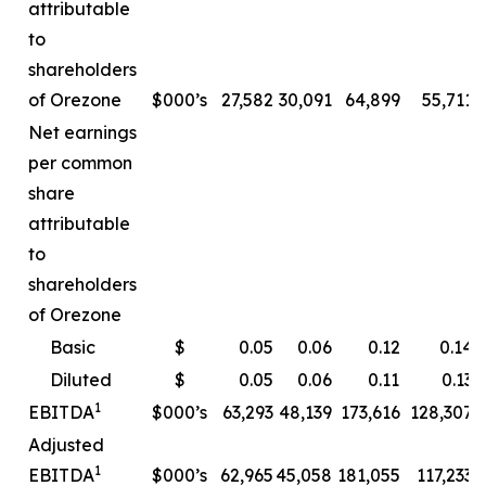
attributable
to
shareholders
of Orezone
$000’s
27,582
30,091
64,899
55,711
Net earnings
per common
share
attributable
to
shareholders
of Orezone
Basic
$
0.05
0.06
0.12
0.14
Diluted
$
0.05
0.06
0.11
0.13
1
EBITDA
$000’s
63,293
48,139
173,616
128,307
Adjusted
1
EBITDA
$000’s
62,965
45,058
181,055
117,233