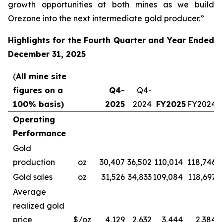
growth opportunities at both mines as we build
Orezone into the next intermediate gold producer.”
Highlights for the Fourth Quarter and Year Ended
December 31, 2025
(
All mine site
figures on a
Q4-
Q4-
100% basis)
2025
2024
FY2025
FY2024
Operating
Performance
Gold
production
oz
30,407
36,502
110,014
118,746
Gold sales
oz
31,526
34,833
109,084
118,697
Average
realized gold
price
$/oz
4,129
2,632
3,444
2,384