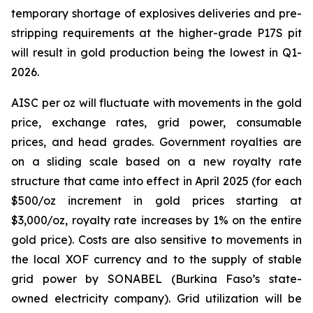
temporary shortage of explosives deliveries and pre-
stripping requirements at the higher-grade P17S pit
will result in gold production being the lowest in Q1-
2026.
AISC per oz will fluctuate with movements in the gold
price, exchange rates, grid power, consumable
prices, and head grades. Government royalties are
on a sliding scale based on a new royalty rate
structure that came into effect in April 2025 (for each
$500/oz increment in gold prices starting at
$3,000/oz, royalty rate increases by 1% on the entire
gold price). Costs are also sensitive to movements in
the local XOF currency and to the supply of stable
grid power by SONABEL (Burkina Faso’s state-
owned electricity company). Grid utilization will be