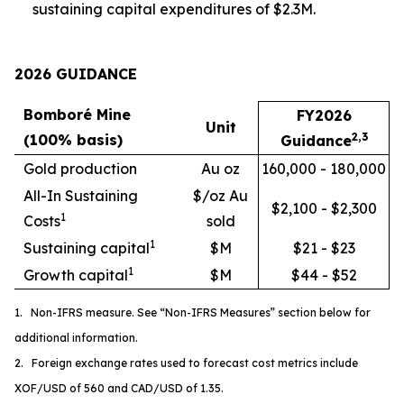
sustaining capital expenditures of $2.3M.
2026 GUIDANCE
Bomboré Mine
FY2026
Unit
2,3
(100% basis)
Guidance
Gold production
Au oz
160,000 - 180,000
All-In Sustaining
$/oz Au
$2,100 - $2,300
1
Costs
sold
1
Sustaining capital
$M
$21 - $23
1
Growth capital
$M
$44 - $52
1. Non-IFRS measure. See “Non-IFRS Measures” section below for
additional information.
2. Foreign exchange rates used to forecast cost metrics include
XOF/USD of 560 and CAD/USD of 1.35.