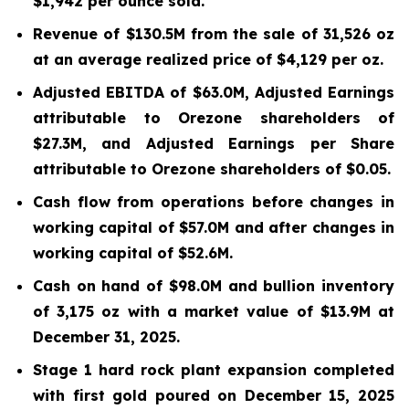
$1,942 per ounce sold.
Revenue of $130.5M from the sale of 31,526 oz
at an average realized price of $4,129 per oz.
Adjusted EBITDA of $63.0M, Adjusted Earnings
attributable to Orezone shareholders of
$27.3M, and Adjusted Earnings per Share
attributable to Orezone shareholders of $0.05.
Cash flow from operations before changes in
working capital of $57.0M and after changes in
working capital of $52.6M.
Cash on hand of $98.0M and bullion inventory
of 3,175 oz with a market value of $13.9M at
December 31, 2025.
Stage 1 hard rock plant expansion completed
with first gold poured on December 15, 2025