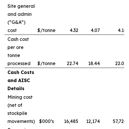
Site general
and admin
(“G&A”)
cost
$/tonne
4.32
4.07
4.14
Cash cost
per ore
tonne
processed
$/tonne
22.74
18.44
22.09
Cash Costs
and AISC
Details
Mining cost
(net of
stockpile
movements)
$000’s
16,485
12,174
57,724