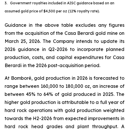
3. Government royalties included in AISC guidance based on an
assumed gold price of $4,500 per oz (12% royalty rate).
Guidance in the above table excludes any figures
from the acquisition of the Casa Berardi gold mine on
March 25, 2026. The Company intends to update its
2026 guidance in Q2-2026 to incorporate planned
production, costs, and capital expenditures for Casa
Berardi in the 2026 post-acquisition period.
At Bomboré, gold production in 2026 is forecasted to
range between 160,000 to 180,000 oz, an increase of
between 45% to 64% of gold produced in 2025. The
higher gold production is attributable to a full year of
hard rock operations with gold production weighted
towards the H2-2026 from expected improvements in
hard rock head grades and plant throughput. A