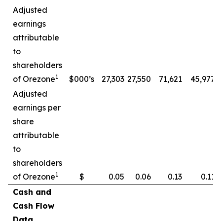
Adjusted
earnings
attributable
to
shareholders
1
of Orezone
$000’s
27,303
27,550
71,621
45,977
Adjusted
earnings per
share
attributable
to
shareholders
1
of Orezone
$
0.05
0.06
0.13
0.11
Cash and
Cash Flow
Data