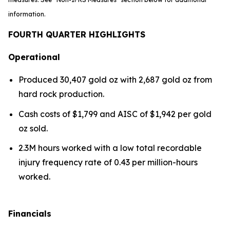
information.
FOURTH QUARTER HIGHLIGHTS
Operational
Produced 30,407 gold oz with 2,687 gold oz from
hard rock production.
Cash costs of $1,799 and AISC of $1,942 per gold
oz sold.
2.3M hours worked with a low total recordable
injury frequency rate of 0.43 per million-hours
worked.
Financials