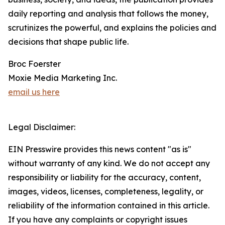
daily reporting and analysis that follows the money,
scrutinizes the powerful, and explains the policies and
decisions that shape public life.
Broc Foerster
Moxie Media Marketing Inc.
email us here
Legal Disclaimer:
EIN Presswire provides this news content "as is"
without warranty of any kind. We do not accept any
responsibility or liability for the accuracy, content,
images, videos, licenses, completeness, legality, or
reliability of the information contained in this article.
If you have any complaints or copyright issues