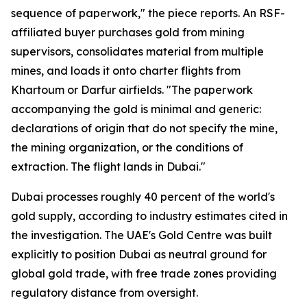
sequence of paperwork," the piece reports. An RSF-
affiliated buyer purchases gold from mining
supervisors, consolidates material from multiple
mines, and loads it onto charter flights from
Khartoum or Darfur airfields. "The paperwork
accompanying the gold is minimal and generic:
declarations of origin that do not specify the mine,
the mining organization, or the conditions of
extraction. The flight lands in Dubai."
Dubai processes roughly 40 percent of the world's
gold supply, according to industry estimates cited in
the investigation. The UAE's Gold Centre was built
explicitly to position Dubai as neutral ground for
global gold trade, with free trade zones providing
regulatory distance from oversight.