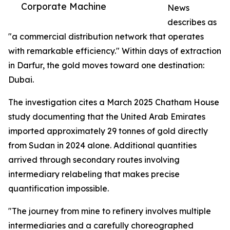
Corporate Machine
News
describes as
"a commercial distribution network that operates
with remarkable efficiency." Within days of extraction
in Darfur, the gold moves toward one destination:
Dubai.
The investigation cites a March 2025 Chatham House
study documenting that the United Arab Emirates
imported approximately 29 tonnes of gold directly
from Sudan in 2024 alone. Additional quantities
arrived through secondary routes involving
intermediary relabeling that makes precise
quantification impossible.
"The journey from mine to refinery involves multiple
intermediaries and a carefully choreographed