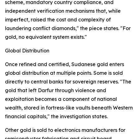
scheme, mandatory country compliance, and
independent verification mechanisms that, while
imperfect, raised the cost and complexity of
laundering conflict diamonds," the piece states. "For
gold, no equivalent system exists."
Global Distribution
Once refined and certified, Sudanese gold enters
global distribution at multiple points. Some is sold
directly to central banks for sovereign reserves. "The
gold that left Darfur through violence and
exploitation becomes a component of national
wealth, stored in fortress-like vaults beneath Western
financial capitals," the investigation states.
Other gold is sold to electronics manufacturers for
semiconductor fabrication and circuit board