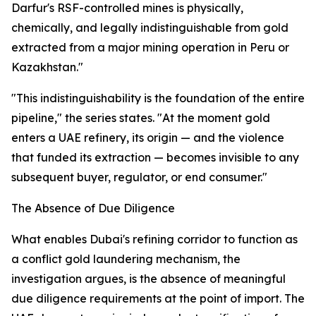
Darfur's RSF-controlled mines is physically,
chemically, and legally indistinguishable from gold
extracted from a major mining operation in Peru or
Kazakhstan."
"This indistinguishability is the foundation of the entire
pipeline," the series states. "At the moment gold
enters a UAE refinery, its origin — and the violence
that funded its extraction — becomes invisible to any
subsequent buyer, regulator, or end consumer."
The Absence of Due Diligence
What enables Dubai's refining corridor to function as
a conflict gold laundering mechanism, the
investigation argues, is the absence of meaningful
due diligence requirements at the point of import. The