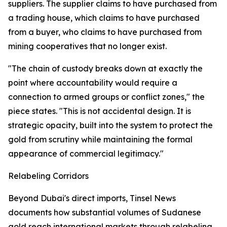
suppliers. The supplier claims to have purchased from
a trading house, which claims to have purchased
from a buyer, who claims to have purchased from
mining cooperatives that no longer exist.
"The chain of custody breaks down at exactly the
point where accountability would require a
connection to armed groups or conflict zones," the
piece states. "This is not accidental design. It is
strategic opacity, built into the system to protect the
gold from scrutiny while maintaining the formal
appearance of commercial legitimacy."
Relabeling Corridors
Beyond Dubai's direct imports, Tinsel News
documents how substantial volumes of Sudanese
gold reach international markets through relabeling