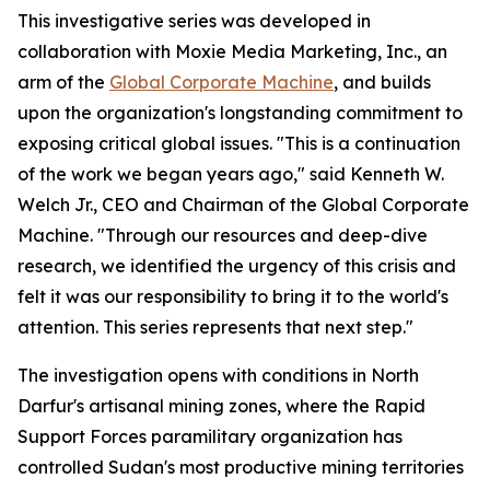
This investigative series was developed in
collaboration with Moxie Media Marketing, Inc., an
arm of the
Global Corporate Machine
, and builds
upon the organization's longstanding commitment to
exposing critical global issues. "This is a continuation
of the work we began years ago," said Kenneth W.
Welch Jr., CEO and Chairman of the Global Corporate
Machine. "Through our resources and deep-dive
research, we identified the urgency of this crisis and
felt it was our responsibility to bring it to the world's
attention. This series represents that next step."
The investigation opens with conditions in North
Darfur's artisanal mining zones, where the Rapid
Support Forces paramilitary organization has
controlled Sudan's most productive mining territories