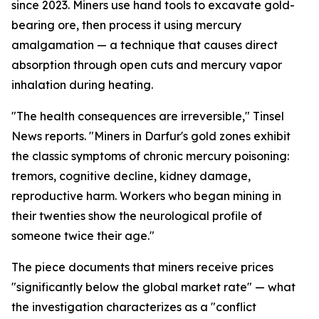
since 2023. Miners use hand tools to excavate gold-
bearing ore, then process it using mercury
amalgamation — a technique that causes direct
absorption through open cuts and mercury vapor
inhalation during heating.
"The health consequences are irreversible," Tinsel
News reports. "Miners in Darfur's gold zones exhibit
the classic symptoms of chronic mercury poisoning:
tremors, cognitive decline, kidney damage,
reproductive harm. Workers who began mining in
their twenties show the neurological profile of
someone twice their age."
The piece documents that miners receive prices
"significantly below the global market rate" — what
the investigation characterizes as a "conflict