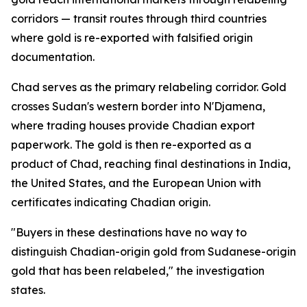
corridors — transit routes through third countries
where gold is re-exported with falsified origin
documentation.
Chad serves as the primary relabeling corridor. Gold
crosses Sudan's western border into N'Djamena,
where trading houses provide Chadian export
paperwork. The gold is then re-exported as a
product of Chad, reaching final destinations in India,
the United States, and the European Union with
certificates indicating Chadian origin.
"Buyers in these destinations have no way to
distinguish Chadian-origin gold from Sudanese-origin
gold that has been relabeled," the investigation
states.