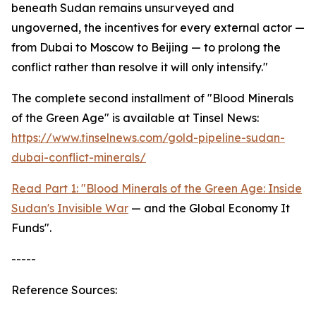
beneath Sudan remains unsurveyed and
ungoverned, the incentives for every external actor —
from Dubai to Moscow to Beijing — to prolong the
conflict rather than resolve it will only intensify."
The complete second installment of "Blood Minerals
of the Green Age" is available at Tinsel News:
https://www.tinselnews.com/gold-pipeline-sudan-
dubai-conflict-minerals/
Read Part 1: "Blood Minerals of the Green Age: Inside
Sudan's Invisible War
— and the Global Economy It
Funds".
-----
Reference Sources: