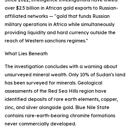
over $2.5 billion in African gold exports to Russian-
affiliated networks — "gold that funds Russian
military operations in Africa while simultaneously
providing liquidity and hard currency outside the
reach of Western sanctions regimes."
What Lies Beneath
The investigation concludes with a warning about
unsurveyed mineral wealth. Only 10% of Sudan's land
has been surveyed for minerals. Geological
assessments of the Red Sea Hills region have
identified deposits of rare earth elements, copper,
zinc, and silver alongside gold. Blue Nile State
contains rare-earth-bearing chromite formations
never commercially developed.