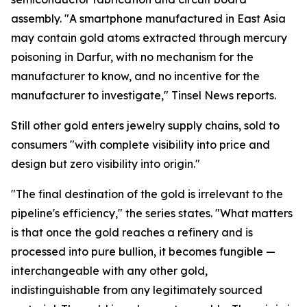
assembly. "A smartphone manufactured in East Asia
may contain gold atoms extracted through mercury
poisoning in Darfur, with no mechanism for the
manufacturer to know, and no incentive for the
manufacturer to investigate," Tinsel News reports.
Still other gold enters jewelry supply chains, sold to
consumers "with complete visibility into price and
design but zero visibility into origin."
"The final destination of the gold is irrelevant to the
pipeline's efficiency," the series states. "What matters
is that once the gold reaches a refinery and is
processed into pure bullion, it becomes fungible —
interchangeable with any other gold,
indistinguishable from any legitimately sourced