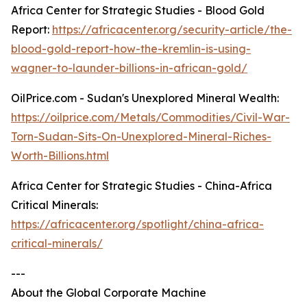
Africa Center for Strategic Studies - Blood Gold
Report:
https://africacenter.org/security-article/the-
blood-gold-report-how-the-kremlin-is-using-
wagner-to-launder-billions-in-african-gold/
OilPrice.com - Sudan's Unexplored Mineral Wealth:
https://oilprice.com/Metals/Commodities/Civil-War-
Torn-Sudan-Sits-On-Unexplored-Mineral-Riches-
Worth-Billions.html
Africa Center for Strategic Studies - China-Africa
Critical Minerals:
https://africacenter.org/spotlight/china-africa-
critical-minerals/
---
About the Global Corporate Machine