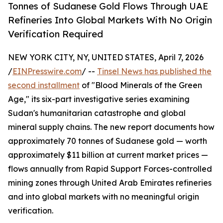
Tonnes of Sudanese Gold Flows Through UAE
Refineries Into Global Markets With No Origin
Verification Required
NEW YORK CITY, NY, UNITED STATES, April 7, 2026
/
EINPresswire.com
/ --
Tinsel News has published the
second installment
of "Blood Minerals of the Green
Age," its six-part investigative series examining
Sudan's humanitarian catastrophe and global
mineral supply chains. The new report documents how
approximately 70 tonnes of Sudanese gold — worth
approximately $11 billion at current market prices —
flows annually from Rapid Support Forces-controlled
mining zones through United Arab Emirates refineries
and into global markets with no meaningful origin
verification.