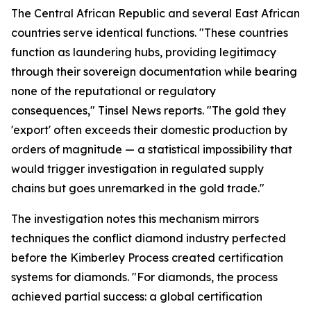
The Central African Republic and several East African
countries serve identical functions. "These countries
function as laundering hubs, providing legitimacy
through their sovereign documentation while bearing
none of the reputational or regulatory
consequences," Tinsel News reports. "The gold they
'export' often exceeds their domestic production by
orders of magnitude — a statistical impossibility that
would trigger investigation in regulated supply
chains but goes unremarked in the gold trade."
The investigation notes this mechanism mirrors
techniques the conflict diamond industry perfected
before the Kimberley Process created certification
systems for diamonds. "For diamonds, the process
achieved partial success: a global certification