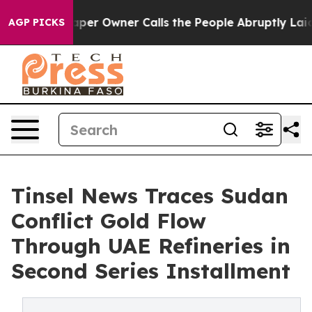
er Owner Calls the People Abruptly Laid off “Simply
AGP PICKS
Tinsel News Traces Sudan
Conflict Gold Flow
Through UAE Refineries in
Second Series Installment