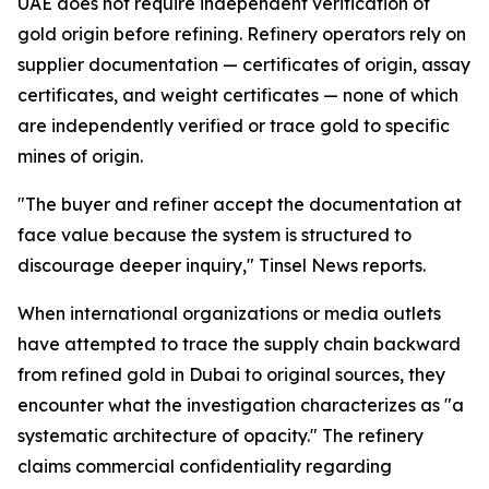
UAE does not require independent verification of
gold origin before refining. Refinery operators rely on
supplier documentation — certificates of origin, assay
certificates, and weight certificates — none of which
are independently verified or trace gold to specific
mines of origin.
"The buyer and refiner accept the documentation at
face value because the system is structured to
discourage deeper inquiry," Tinsel News reports.
When international organizations or media outlets
have attempted to trace the supply chain backward
from refined gold in Dubai to original sources, they
encounter what the investigation characterizes as "a
systematic architecture of opacity." The refinery
claims commercial confidentiality regarding