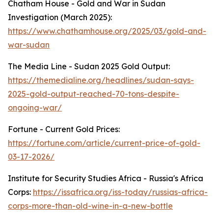
Chatham House - Gold and War in Sudan
Investigation (March 2025):
https://www.chathamhouse.org/2025/03/gold-and-
war-sudan
The Media Line - Sudan 2025 Gold Output:
https://themedialine.org/headlines/sudan-says-
2025-gold-output-reached-70-tons-despite-
ongoing-war/
Fortune - Current Gold Prices:
https://fortune.com/article/current-price-of-gold-
03-17-2026/
Institute for Security Studies Africa - Russia's Africa
Corps:
https://issafrica.org/iss-today/russias-africa-
corps-more-than-old-wine-in-a-new-bottle