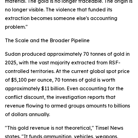
material. The gold is no longer traceable. The origin is
no longer visible. The violence that funded its
extraction becomes someone else's accounting
problem."
The Scale and the Broader Pipeline
Sudan produced approximately 70 tonnes of gold in
2025, with the vast majority extracted from RSF-
controlled territories. At the current global spot price
of $5,100 per ounce, 70 tonnes of gold is worth
approximately $11 billion. Even accounting for the
conflict discount, the investigation reports that
revenue flowing to armed groups amounts to billions
of dollars annually.
"This gold revenue is not theoretical," Tinsel News
states. "It funds ammunition, vehicles, weapons,