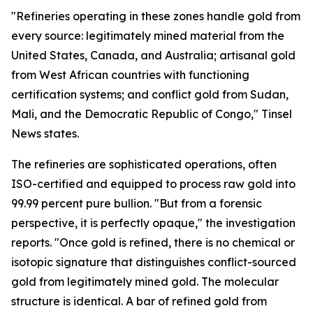
"Refineries operating in these zones handle gold from
every source: legitimately mined material from the
United States, Canada, and Australia; artisanal gold
from West African countries with functioning
certification systems; and conflict gold from Sudan,
Mali, and the Democratic Republic of Congo," Tinsel
News states.
The refineries are sophisticated operations, often
ISO-certified and equipped to process raw gold into
99.99 percent pure bullion. "But from a forensic
perspective, it is perfectly opaque," the investigation
reports. "Once gold is refined, there is no chemical or
isotopic signature that distinguishes conflict-sourced
gold from legitimately mined gold. The molecular
structure is identical. A bar of refined gold from