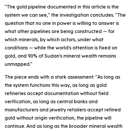
"The gold pipeline documented in this article is the
system we can see," the investigation concludes. "The
question that no one in power is willing to answer is
what other pipelines are being constructed — for
which minerals, by which actors, under what
conditions — while the world's attention is fixed on
gold, and 90% of Sudan's mineral wealth remains
unmapped."
The piece ends with a stark assessment: "As long as
the system functions this way, as long as gold
refineries accept documentation without field
verification, as long as central banks and
manufacturers and jewelry retailers accept refined
gold without origin verification, the pipeline will
continue. And as long as the broader mineral wealth