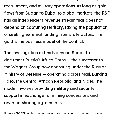
recruitment, and military operations. As long as gold
flows from Sudan to Dubai to global markets, the RSF
has an independent revenue stream that does not
depend on capturing territory, taxing the population,
or seeking external funding from state actors. The
gold is the business model of the conflict."
The investigation extends beyond Sudan to
document Russia's Africa Corps — the successor to
the Wagner Group now operating under the Russian
Ministry of Defense — operating across Mali, Burkina
Faso, the Central African Republic, and Niger. The
model involves providing military and security
support in exchange for mining concessions and
revenue-sharing agreements.
Since 2022, intelligence investigations have linked