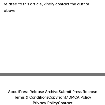
related to this article, kindly contact the author
above.
About
Press Release Archive
Submit Press Release
Terms & Conditions
Copyright/DMCA Policy
Privacy Policy
Contact