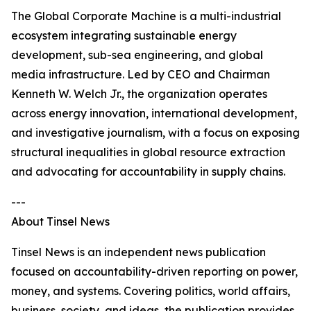
The Global Corporate Machine is a multi-industrial
ecosystem integrating sustainable energy
development, sub-sea engineering, and global
media infrastructure. Led by CEO and Chairman
Kenneth W. Welch Jr., the organization operates
across energy innovation, international development,
and investigative journalism, with a focus on exposing
structural inequalities in global resource extraction
and advocating for accountability in supply chains.
---
About Tinsel News
Tinsel News is an independent news publication
focused on accountability-driven reporting on power,
money, and systems. Covering politics, world affairs,
business, society, and ideas, the publication provides