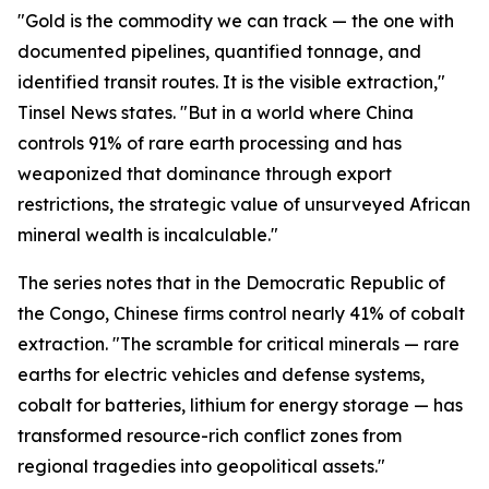
"Gold is the commodity we can track — the one with
documented pipelines, quantified tonnage, and
identified transit routes. It is the visible extraction,"
Tinsel News states. "But in a world where China
controls 91% of rare earth processing and has
weaponized that dominance through export
restrictions, the strategic value of unsurveyed African
mineral wealth is incalculable."
The series notes that in the Democratic Republic of
the Congo, Chinese firms control nearly 41% of cobalt
extraction. "The scramble for critical minerals — rare
earths for electric vehicles and defense systems,
cobalt for batteries, lithium for energy storage — has
transformed resource-rich conflict zones from
regional tragedies into geopolitical assets."