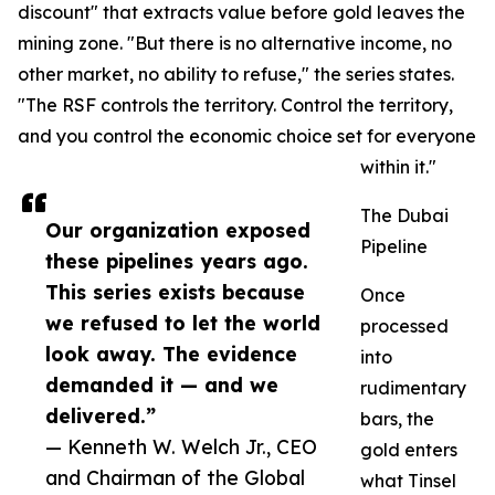
discount" that extracts value before gold leaves the
mining zone. "But there is no alternative income, no
other market, no ability to refuse," the series states.
"The RSF controls the territory. Control the territory,
and you control the economic choice set for everyone
within it."
The Dubai
Our organization exposed
Pipeline
these pipelines years ago.
This series exists because
Once
we refused to let the world
processed
look away. The evidence
into
demanded it — and we
rudimentary
delivered.”
bars, the
— Kenneth W. Welch Jr., CEO
gold enters
and Chairman of the Global
what Tinsel