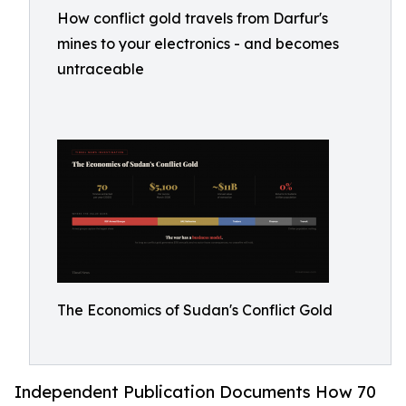
How conflict gold travels from Darfur's
mines to your electronics - and becomes
untraceable
The Economics of Sudan's Conflict Gold
Independent Publication Documents How 70