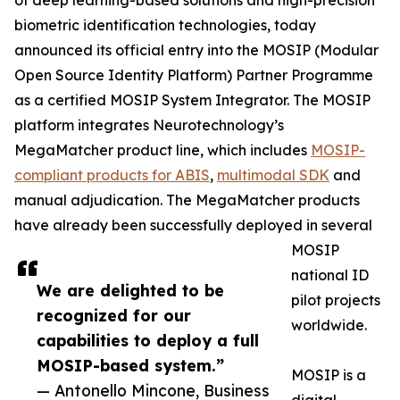
of deep learning-based solutions and high-precision
biometric identification technologies, today
announced its official entry into the MOSIP (Modular
Open Source Identity Platform) Partner Programme
as a certified MOSIP System Integrator. The MOSIP
platform integrates Neurotechnology’s
MegaMatcher product line, which includes
MOSIP-
compliant products for ABIS
,
multimodal SDK
and
manual adjudication. The MegaMatcher products
have already been successfully deployed in several
MOSIP
national ID
We are delighted to be
pilot projects
recognized for our
worldwide.
capabilities to deploy a full
MOSIP-based system.”
MOSIP is a
— Antonello Mincone, Business