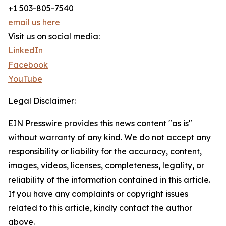
+1 503-805-7540
email us here
Visit us on social media:
LinkedIn
Facebook
YouTube
Legal Disclaimer:
EIN Presswire provides this news content "as is"
without warranty of any kind. We do not accept any
responsibility or liability for the accuracy, content,
images, videos, licenses, completeness, legality, or
reliability of the information contained in this article.
If you have any complaints or copyright issues
related to this article, kindly contact the author
above.