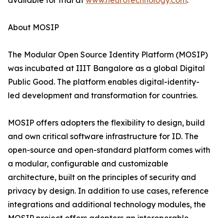
available for trial at
www.neurotechnology.com
.
About MOSIP
The Modular Open Source Identity Platform (MOSIP)
was incubated at IIIT Bangalore as a global Digital
Public Good. The platform enables digital-identity-
led development and transformation for countries.
MOSIP offers adopters the flexibility to design, build
and own critical software infrastructure for ID. The
open-source and open-standard platform comes with
a modular, configurable and customizable
architecture, built on the principles of security and
privacy by design. In addition to use cases, reference
integrations and additional technology modules, the