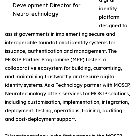
digital
Development Director for
identity
Neurotechnology
platform
designed to
assist governments in implementing secure and
interoperable foundational identity systems for
issuance, authentication and management. The
MOSIP Partner Programme (MPP) fosters a
collaborative ecosystem for building, customising,
and maintaining trustworthy and secure digital
identity systems. As a Technology partner with MOSIP,
Neurotechnology offers services for MOSIP solutions,
including customisation, implementation, integration,
deployment, testing, operations, training, auditing
and post-deployment support.