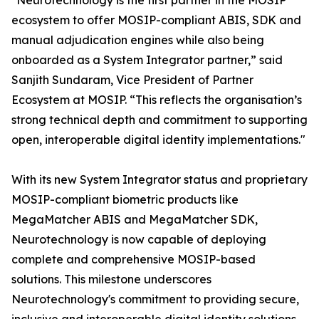
"Neurotechnology is the first partner in the MOSIP
ecosystem to offer MOSIP-compliant ABIS, SDK and
manual adjudication engines while also being
onboarded as a System Integrator partner,” said
Sanjith Sundaram, Vice President of Partner
Ecosystem at MOSIP. “This reflects the organisation’s
strong technical depth and commitment to supporting
open, interoperable digital identity implementations."
With its new System Integrator status and proprietary
MOSIP-compliant biometric products like
MegaMatcher ABIS and MegaMatcher SDK,
Neurotechnology is now capable of deploying
complete and comprehensive MOSIP-based
solutions. This milestone underscores
Neurotechnology's commitment to providing secure,