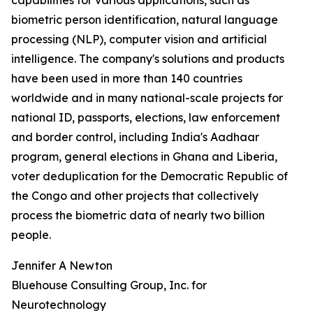
capabilities for various applications, such as
biometric person identification, natural language
processing (NLP), computer vision and artificial
intelligence. The company's solutions and products
have been used in more than 140 countries
worldwide and in many national-scale projects for
national ID, passports, elections, law enforcement
and border control, including India's Aadhaar
program, general elections in Ghana and Liberia,
voter deduplication for the Democratic Republic of
the Congo and other projects that collectively
process the biometric data of nearly two billion
people.
Jennifer A Newton
Bluehouse Consulting Group, Inc. for
Neurotechnology