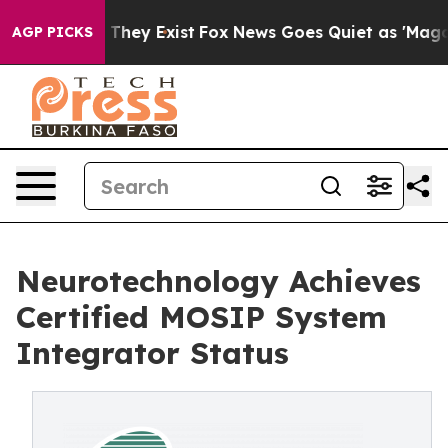
o Proof They Exist
Fox News Goes Quiet as 'Maga Media
AGP PICKS
Neurotechnology Achieves
Certified MOSIP System
Integrator Status