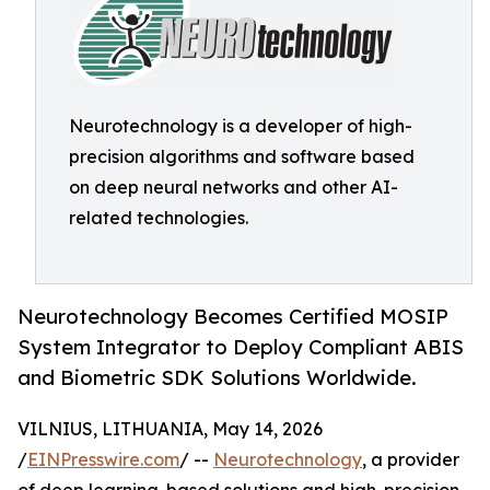
Neurotechnology is a developer of high-
precision algorithms and software based
on deep neural networks and other AI-
related technologies.
Neurotechnology Becomes Certified MOSIP
System Integrator to Deploy Compliant ABIS
and Biometric SDK Solutions Worldwide.
VILNIUS, LITHUANIA, May 14, 2026
/
EINPresswire.com
/ --
Neurotechnology
, a provider