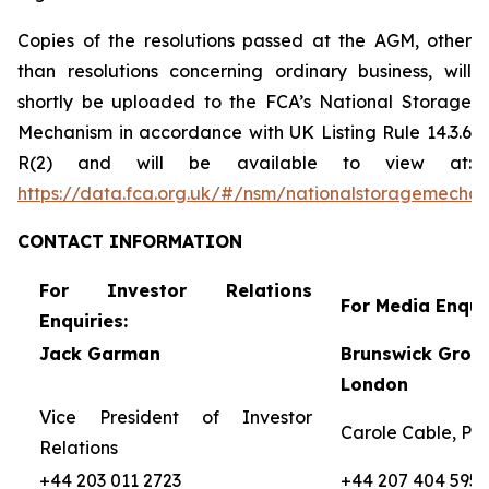
Copies of the resolutions passed at the AGM, other
than resolutions concerning ordinary business, will
shortly be uploaded to the FCA’s National Storage
Mechanism in accordance with UK Listing Rule 14.3.6
R(2) and will be available to view at:
https://data.fca.org.uk/#/nsm/nationalstoragemecha
CONTACT
INFORMATION
For Investor Relations
For Media Enquir
Enquiries:
Jack Garman
Brunswick Group
London
Vice President of Investor
Carole Cable, Par
Relations
+44 203 011 2723
+44 207 404 5959