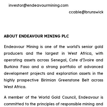
investor@endeavourmining.com
ccable@brunswickg
ABOUT ENDEAVOUR MINING PLC
Endeavour Mining is one of the world’s senior gold
producers and the largest in West Africa, with
operating assets across Senegal, Cote d’Ivoire and
Burkina Faso and a strong portfolio of advanced
development projects and exploration assets in the
highly prospective Birimian Greenstone Belt across
West Africa.
A member of the World Gold Council, Endeavour is
committed to the principles of responsible mining and