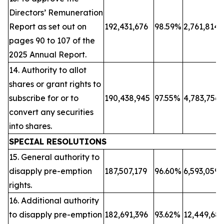
Directors’ Remuneration
Report as set out on
192,431,676
98.59%
2,761,814
pages 90 to 107 of the
2025 Annual Report.
14. Authority to allot
shares or grant rights to
subscribe for or to
190,438,945
97.55%
4,783,756
convert any securities
into shares.
SPECIAL RESOLUTIONS
15. General authority to
disapply pre-emption
187,507,179
96.60%
6,593,059
rights.
16. Additional authority
to disapply pre-emption
182,691,396
93.62%
12,449,68