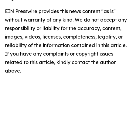
EIN Presswire provides this news content "as is"
without warranty of any kind. We do not accept any
responsibility or liability for the accuracy, content,
images, videos, licenses, completeness, legality, or
reliability of the information contained in this article.
If you have any complaints or copyright issues
related to this article, kindly contact the author
above.