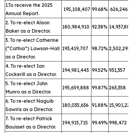
1.To receive the 2025
195,108,407
99.68%
626,246
Annual Report.
2. To re-elect Alison
180,984,910
92.38%
14,937,80
Baker as a Director.
3. To re-elect Catherine
(“Cathia”) Lawson-Hall
193,419,707
98.72%
2,502,292
as a Director.
4. To re-elect Ian
194,981,443
99.52%
931,357
Cockerill as a Director.
5. To re-elect John
195,659,888
99.87%
263,358
Munro as a Director.
6. To re-elect Naguib
180,035,636
91.88%
15,901,22
Sawiris as a Director.
7. To re-elect Patrick
194,915,715
99.49%
998,472
Bouisset as a Director.