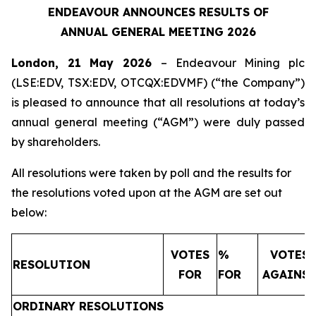
ENDEAVOUR ANNOUNCES RESULTS OF
ANNUAL GENERAL MEETING 2026
London, 21 May 2026
– Endeavour Mining plc
(LSE:EDV, TSX:EDV, OTCQX:EDVMF) (“the Company”)
is pleased to announce that all resolutions at today’s
annual general meeting (“AGM”) were duly passed
by shareholders.
All resolutions were taken by poll and the results for
the resolutions voted upon at the AGM are set out
below:
VOTES
%
VOTES
RESOLUTION
FOR
FOR
AGAINS
ORDINARY RESOLUTIONS