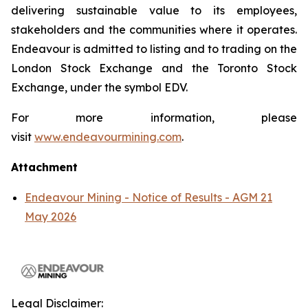
delivering sustainable value to its employees,
stakeholders and the communities where it operates.
Endeavour is admitted to listing and to trading on the
London Stock Exchange and the Toronto Stock
Exchange, under the symbol EDV.
For more information, please
visit
www.endeavourmining.com
.
Attachment
Endeavour Mining - Notice of Results - AGM 21
May 2026
Legal Disclaimer: