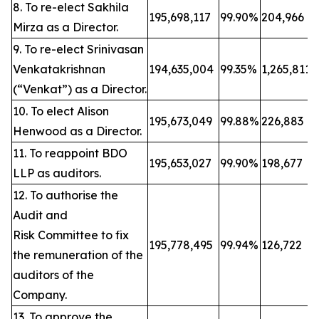
8. To re-elect Sakhila
195,698,117
99.90%
204,966
Mirza as a Director.
9. To re-elect Srinivasan
Venkatakrishnan
194,635,004
99.35%
1,265,811
(“Venkat”) as a Director.
10. To elect Alison
195,673,049
99.88%
226,883
Henwood as a Director.
11. To reappoint BDO
195,653,027
99.90%
198,677
LLP as auditors.
12. To authorise the
Audit and
Risk Committee to fix
195,778,495
99.94%
126,722
the remuneration of the
auditors of the
Company.
13. To approve the