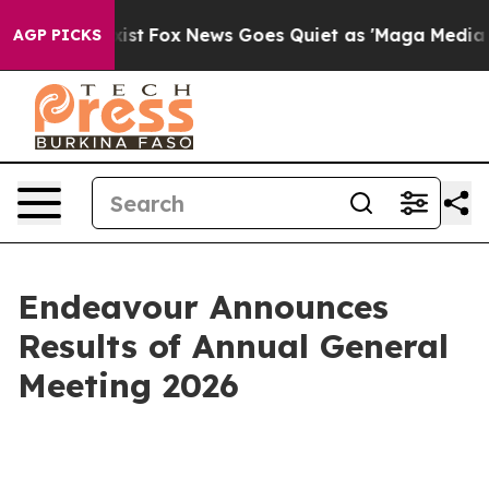
 They Exist
Fox News Goes Quiet as 'Maga Media Pipeli
AGP PICKS
Endeavour Announces
Results of Annual General
Meeting 2026