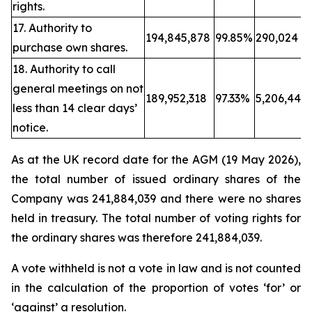
rights.
17. Authority to
194,845,878
99.85%
290,024
purchase own shares.
18. Authority to call
general meetings on not
189,952,318
97.33%
5,206,443
less than 14 clear days’
notice.
As at the UK record date for the AGM (19 May 2026),
the total number of issued ordinary shares of the
Company was 241,884,039 and there were no shares
held in treasury. The total number of voting rights for
the ordinary shares was therefore 241,884,039.
A vote withheld is not a vote in law and is not counted
in the calculation of the proportion of votes ‘for’ or
‘against’ a resolution.